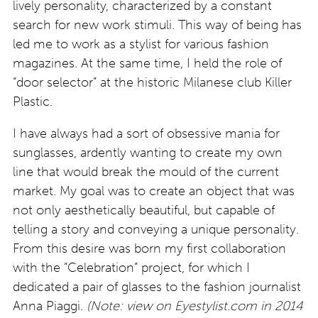
lively personality, characterized by a constant
search for new work stimuli. This way of being has
led me to work as a stylist for various fashion
magazines. At the same time, I held the role of
“door selector” at the historic Milanese club Killer
Plastic.
I have always had a sort of obsessive mania for
sunglasses, ardently wanting to create my own
line that would break the mould of the current
market. My goal was to create an object that was
not only aesthetically beautiful, but capable of
telling a story and conveying a unique personality.
From this desire was born my first collaboration
with the “Celebration” project, for which I
dedicated a pair of glasses to the fashion journalist
Anna Piaggi.
(Note: view on Eyestylist.com in 2014