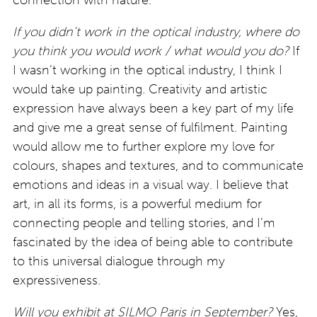
connection with nature.
If you didn’t work in the optical industry, where do
you think you would work / what would you do?
If
I wasn’t working in the optical industry, I think I
would take up painting. Creativity and artistic
expression have always been a key part of my life
and give me a great sense of fulfilment. Painting
would allow me to further explore my love for
colours, shapes and textures, and to communicate
emotions and ideas in a visual way. I believe that
art, in all its forms, is a powerful medium for
connecting people and telling stories, and I’m
fascinated by the idea of being able to contribute
to this universal dialogue through my
expressiveness.
Will you exhibit at SILMO Paris in September?
Yes,