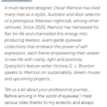
A multi-faceted designer, Oscar Mamooi has lived
many lives as a stylist, illustrator and door selector
of a prestigious Milanese nightclub, among other
ventures. Since 2020, Mamooi has harnessed his
flair for life and channelled this energy into
producing fearless, avant-garde eyewear
collections that embrace the power of self-
expression, each frame empowering their wearer
to see life with clarity, light and positivity.
Eyestylist’s feature writer Victoria G. L. Brunton
speaks to Mamooi on sustainability, dream muses
and upcoming projects…
Tell us a bit about your professional journey…
Before arriving in the world of eyewear, I held
various roles thanks to my eclectic and always