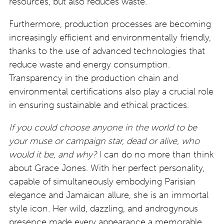
resources, but also reduces waste.
Furthermore, production processes are becoming
increasingly efficient and environmentally friendly,
thanks to the use of advanced technologies that
reduce waste and energy consumption.
Transparency in the production chain and
environmental certifications also play a crucial role
in ensuring sustainable and ethical practices.
If you could choose anyone in the world to be
your muse or campaign star, dead or alive, who
would it be, and why?
I can do no more than think
about Grace Jones. With her perfect personality,
capable of simultaneously embodying Parisian
elegance and Jamaican allure, she is an immortal
style icon. Her wild, dazzling, and androgynous
presence made every appearance a memorable