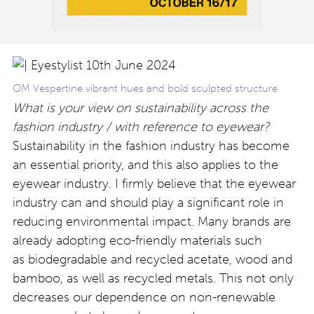
OM Vespertine vibrant hues and bold sculpted structure
What is your view on sustainability across the
fashion industry / with reference to eyewear?
Sustainability in the fashion industry has become
an essential priority, and this also applies to the
eyewear industry. I firmly believe that the eyewear
industry can and should play a significant role in
reducing environmental impact. Many brands are
already adopting eco-friendly materials such
as biodegradable and recycled acetate, wood and
bamboo, as well as recycled metals. This not only
decreases our dependence on non-renewable