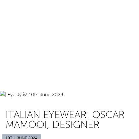
ITALIAN EYEWEAR: OSCAR
MAMOOI, DESIGNER
10TH JUNE 2024