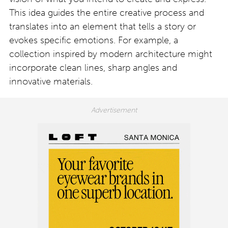
This idea guides the entire creative process and
translates into an element that tells a story or
evokes specific emotions. For example, a
collection inspired by modern architecture might
incorporate clean lines, sharp angles and
innovative materials.