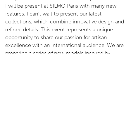
I will be present at SILMO Paris with many new
features. I can’t wait to present our latest
collections, which combine innovative design and
refined details. This event represents a unique
opportunity to share our passion for artisan
excellence with an international audience. We are
preparing a series of new models inspired by
natural elements, with sculpted details that I
believe will surprise and fascinate visitors. I look
forward to meeting colleagues, customers and
enthusiasts in the sector to discuss future trends
and our creative visions.
www.oscarmamooi.com