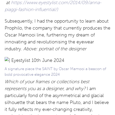
at
https://www.eyestylist.com/2014/09/anna-
piaggi-fashion-influential/)
Subsequently, I had the opportunity to learn about
Prophilo, the company that currently produces the
Oscar Mamooi line, furthering my dream of
innovating and revolutionising the eyewear
industry.
Above: portrait of the designer
A signature piece the SAINT by Oscar Mamooi a beacon of
bold provocative elegance 2024
Which of your frames or collections best
represents you as a designer, and why?
I am
particularly fond of the asymmetrical and glacial
silhouette that bears the name Pluto, and I believe
it fully reflects my ever-changing creativity,