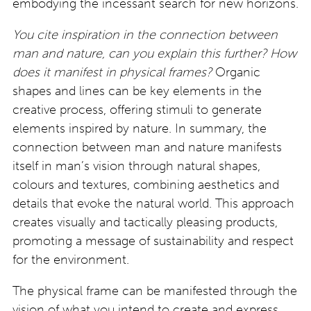
embodying the incessant search for new horizons.
You cite inspiration in the connection between
man and nature, can you explain this further? How
does it manifest in physical frames?
Organic
shapes and lines can be key elements in the
creative process, offering stimuli to generate
elements inspired by nature. In summary, the
connection between man and nature manifests
itself in man’s vision through natural shapes,
colours and textures, combining aesthetics and
details that evoke the natural world. This approach
creates visually and tactically pleasing products,
promoting a message of sustainability and respect
for the environment.
The physical frame can be manifested through the
vision of what you intend to create and express.