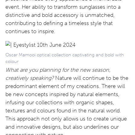
event. Her ability to transform sunglasses into a
distinctive and bold accessory is unmatched,
contributing to defining a timeless style that
continues to inspire.
Oscar Mamooi optical collection captivating and bold with
colour
What are you planning for the new season,
creatively speaking?
Nature will continue to be the
predominant element of my creations. There will
be new concepts inspired by natural elements,
infusing our collections with organic shapes,
textures and colours found in the natural world.
This approach not only allows us to create unique
and innovative designs, but also underlines our