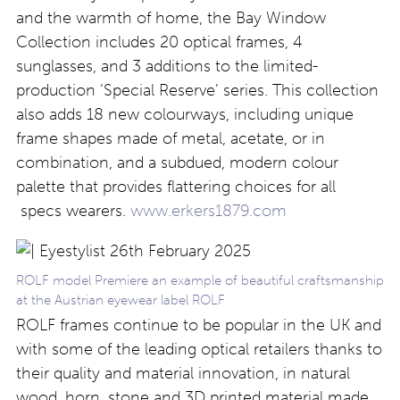
and the warmth of home, the Bay Window
Collection includes 20 optical frames, 4
sunglasses, and 3 additions to the limited-
production ‘Special Reserve’ series. This collection
also adds 18 new colourways, including unique
frame shapes made of metal, acetate, or in
combination, and a subdued, modern colour
palette that provides flattering choices for all
specs wearers.
www.erkers1879.com
ROLF model Premiere an example of beautiful craftsmanship
at the Austrian eyewear label ROLF
ROLF frames continue to be popular in the UK and
with some of the leading optical retailers thanks to
their quality and material innovation, in natural
wood, horn, stone and 3D printed material made