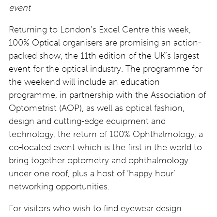
event
Returning to London’s Excel Centre this week,
100% Optical organisers are promising an action-
packed show, the 11th edition of the UK’s largest
event for the optical industry. The programme for
the weekend will include an education
programme, in partnership with the Association of
Optometrist (AOP), as well as optical fashion,
design and cutting-edge equipment and
technology, the return of 100% Ophthalmology, a
co-located event which is the first in the world to
bring together optometry and ophthalmology
under one roof, plus a host of ‘happy hour’
networking opportunities.
For visitors who wish to find eyewear design