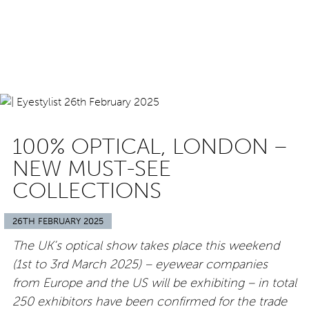
100% OPTICAL, LONDON –
NEW MUST-SEE
COLLECTIONS
26TH FEBRUARY 2025
The UK’s optical show takes place this weekend
(1st to 3rd March 2025) – eyewear companies
from Europe and the US will be exhibiting – in total
250 exhibitors have been confirmed for the trade