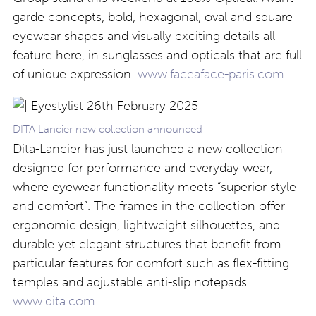
garde concepts, bold, hexagonal, oval and square
eyewear shapes and visually exciting details all
feature here, in sunglasses and opticals that are full
of unique expression.
www.faceaface-paris.com
DITA Lancier new collection announced
Dita-Lancier has just launched a new collection
designed for performance and everyday wear,
where eyewear functionality meets “superior style
and comfort”. The frames in the collection offer
ergonomic design, lightweight silhouettes, and
durable yet elegant structures that benefit from
particular features for comfort such as flex-fitting
temples and adjustable anti-slip notepads.
www.dita.com