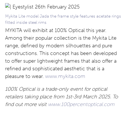
Mykita Lite model Jada the frame style features acetate rings
fitted inside steel rims
MYKITA will exhibit at 100% Optical this year.
Among their popular collection is the Mykita Lite
range, defined by modern silhouettes and pure
constructions. This concept has been developed
to offer super lightweight frames that also offer a
refined and sophisticated aesthetic that is a
pleasure to wear.
www.mykita.com
100% Optical is a trade-only event for optical
retailers taking place from 1st-3rd March 2025. To
find out more visit
www.100percentoptical.com