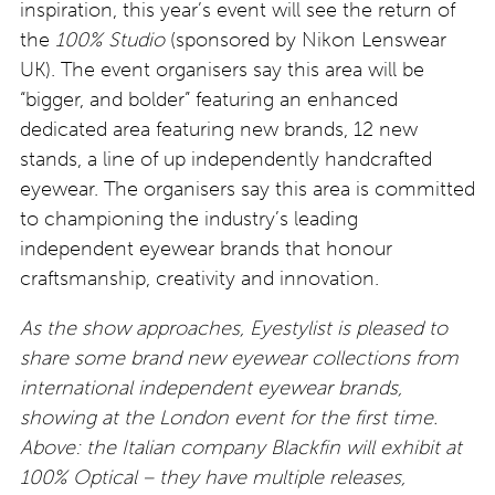
inspiration, this year’s event will see the return of
the
100% Studio
(sponsored by Nikon Lenswear
UK). The event organisers say this area will be
“bigger, and bolder” featuring an enhanced
dedicated area featuring new brands, 12 new
stands, a line of up independently handcrafted
eyewear. The organisers say this area is committed
to championing the industry’s leading
independent eyewear brands that honour
craftsmanship, creativity and innovation.
As the show approaches, Eyestylist is pleased to
share some brand new eyewear collections from
international independent eyewear brands,
showing at the London event for the first time.
Above: the Italian company Blackfin will exhibit at
100% Optical – they have multiple releases,