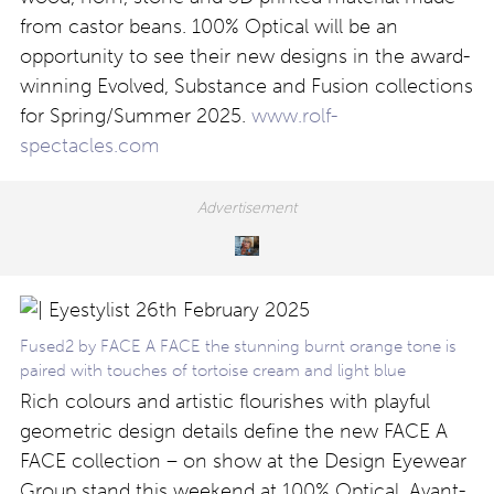
from castor beans. 100% Optical will be an
opportunity to see their new designs in the award-
winning Evolved, Substance and Fusion collections
for Spring/Summer 2025.
www.rolf-
spectacles.com
Fused2 by FACE A FACE the stunning burnt orange tone is
paired with touches of tortoise cream and light blue
Rich colours and artistic flourishes with playful
geometric design details define the new FACE A
FACE collection – on show at the Design Eyewear
Group stand this weekend at 100% Optical. Avant-