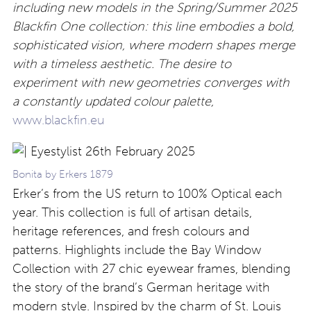
including new models in the Spring/Summer 2025
Blackfin One collection: this line embodies a bold,
sophisticated vision, where modern shapes merge
with a timeless aesthetic. The desire to
experiment with new geometries converges with
a constantly updated colour palette,
www.blackfin.eu
Bonita by Erkers 1879
Erker’s from the US return to 100% Optical each
year. This collection is full of artisan details,
heritage references, and fresh colours and
patterns. Highlights include the Bay Window
Collection with 27 chic eyewear frames, blending
the story of the brand’s German heritage with
modern style. Inspired by the charm of St. Louis