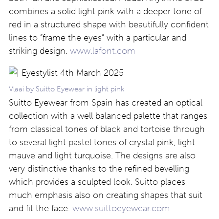
combines a solid light pink with a deeper tone of
red in a structured shape with beautifully confident
lines to “frame the eyes” with a particular and
striking design.
www.lafont.com
Vlaai by Suitto Eyewear in light pink
Suitto Eyewear from Spain has created an optical
collection with a well balanced palette that ranges
from classical tones of black and tortoise through
to several light pastel tones of crystal pink, light
mauve and light turquoise. The designs are also
very distinctive thanks to the refined bevelling
which provides a sculpted look. Suitto places
much emphasis also on creating shapes that suit
and fit the face.
www.suittoeyewear.com