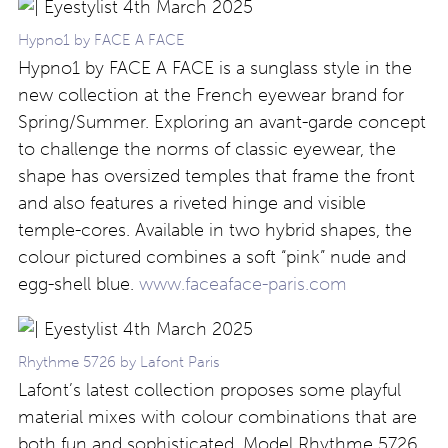
Hypno1 by FACE A FACE
Hypno1 by FACE A FACE is a sunglass style in the
new collection at the French eyewear brand for
Spring/Summer. Exploring an avant-garde concept
to challenge the norms of classic eyewear, the
shape has oversized temples that frame the front
and also features a riveted hinge and visible
temple-cores. Available in two hybrid shapes, the
colour pictured combines a soft “pink” nude and
egg-shell blue.
www.faceaface-paris.com
Rhythme 5726 by Lafont Paris
Lafont’s latest collection proposes some playful
material mixes with colour combinations that are
both fun and sophisticated. Model Rhythme 5726