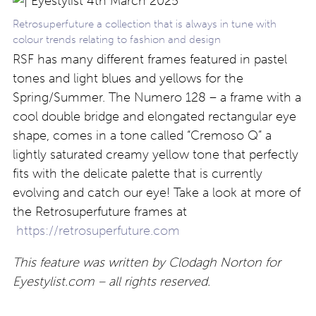
Retrosuperfuture a collection that is always in tune with
colour trends relating to fashion and design
RSF has many different frames featured in pastel
tones and light blues and yellows for the
Spring/Summer. The Numero 128 – a frame with a
cool double bridge and elongated rectangular eye
shape, comes in a tone called “Cremoso Q” a
lightly saturated creamy yellow tone that perfectly
fits with the delicate palette that is currently
evolving and catch our eye! Take a look at more of
the Retrosuperfuture frames at
https://retrosuperfuture.com
This feature was written by Clodagh Norton for
Eyestylist.com – all rights reserved.