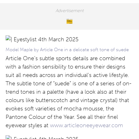
Model Maple by Article One in a delicate soft tone of suede
Article One’s subtle sports details are combined
with a fashion sensibility to ensure their designs
suit all needs across an individual’s active lifestyle.
The subtle tone of “suede” is one of a series of on-
trend tones in a palette (have a look also at their
colours like butterscotch and vintage crystal) that
evokes soft varieties of mocha mousse, the
Pantone Colour of the Year. See all their finel
eyewear styles at
www.articleoneeyewear.com