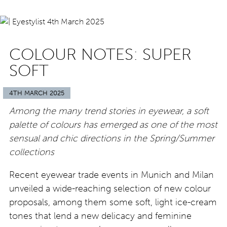
COLOUR NOTES: SUPER
SOFT
4TH MARCH 2025
Among the many trend stories in eyewear, a soft
palette of colours has emerged as one of the most
sensual and chic directions in the Spring/Summer
collections
Recent eyewear trade events in Munich and Milan
unveiled a wide-reaching selection of new colour
proposals, among them some soft, light ice-cream
tones that lend a new delicacy and feminine