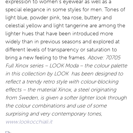
expression to women’s eyewear as well as a
special elegance in some styles for men. Tones of
light blue, powder pink, tea rose, buttery and
celestial yellow and light tangerine are among the
lighter hues that have been introduced more
widely than in previous seasons and explored at
different levels of transparency or saturation to
bring a new feeling to the frames.
Above: 70705
Full
Xinox series – LOOK Moda – the colour palette
in this collection by LOOK has been designed to
reflect a trendy retro style with colour-blocking
effects – the material Xinox, a steel originating
from Sweden, is given a softer lighter look through
the colour combinations and use of some
surprising and very contemporary tones,
www.lookocchiali.it