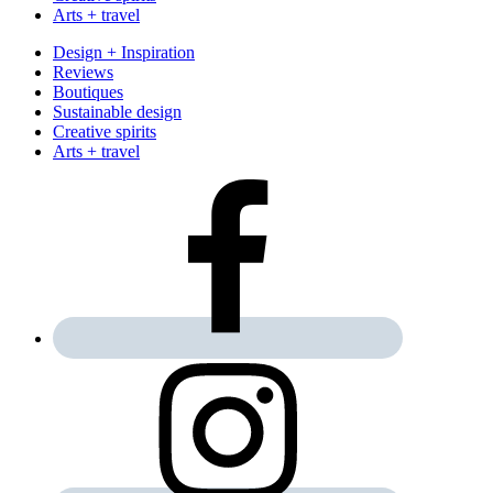
Arts + travel
Design + Inspiration
Reviews
Boutiques
Sustainable design
Creative spirits
Arts + travel