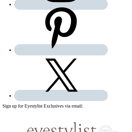
Sign up for Eyestylist Exclusives via email: