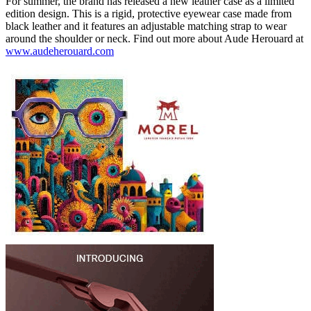
For summer, the brand has released a new leather case as a limited
edition design. This is a rigid, protective eyewear case made from
black leather and it features an adjustable matching strap to wear
around the shoulder or neck. Find out more about Aude Herouard at
www.audeherouard.com