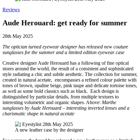
Reviews
Aude Herouard: get ready for summer
28th May 2025
The optician turned eyewear designer has released new couture
sunglasses for the summer and a limited edition eyewear case
Creative designer Aude Herouard has a following of fine optical
stores around the world, the result of a consistent and sophisticated
style radiating a chic and subtle aesthetic. The collection for summer,
created in natural acetate, encompasses a refined colour palette with
tones of brown, opaline beige, pink taupe and delicate tortoise tones,
as well as some bold classics such as black. Each design is
distinguished by particular details, from multiple textures to
interesting volumetric and organic shapes. Above:
Marthe
sunglasses by Aude Herouard – interesting inverted lenses and a
charismatic shape in natural acetate
A new leather case by the designer