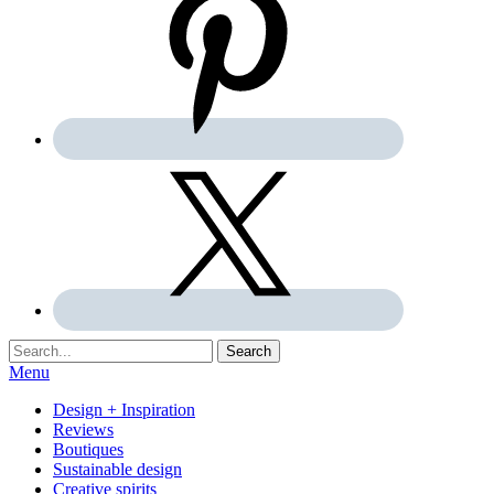
Search:
Search
Menu
Design + Inspiration
Reviews
Boutiques
Sustainable design
Creative spirits