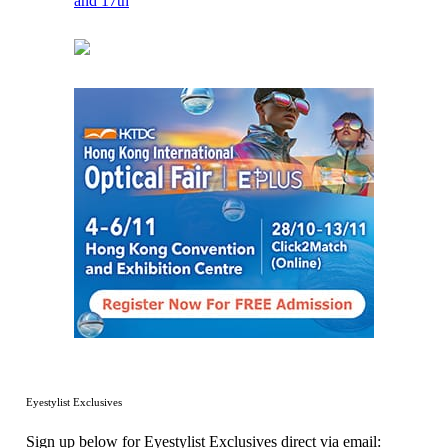
Eyestylist Exclusives
Sign up below for Eyestylist Exclusives direct via email: