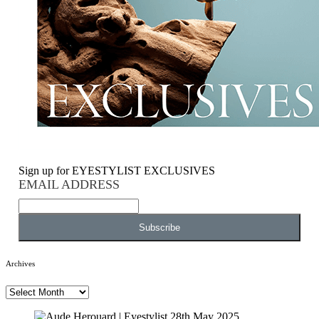
Sign up for EYESTYLIST EXCLUSIVES
EMAIL ADDRESS
Archives
Archives