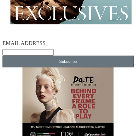
EMAIL ADDRESS