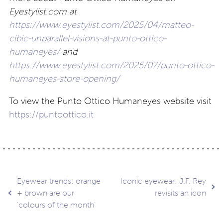
Eyestylist.com at
https://www.eyestylist.com/2025/04/matteo-
cibic-unparallel-visions-at-punto-ottico-
humaneyes/
and
https://www.eyestylist.com/2025/07/punto-ottico-
humaneyes-store-opening/
To view the Punto Ottico Humaneyes website visit
https://puntoottico.it
Post
Eyewear trends: orange
Iconic eyewear: J.F. Rey
+ brown are our
revisits an icon
‘colours of the month’
navigation