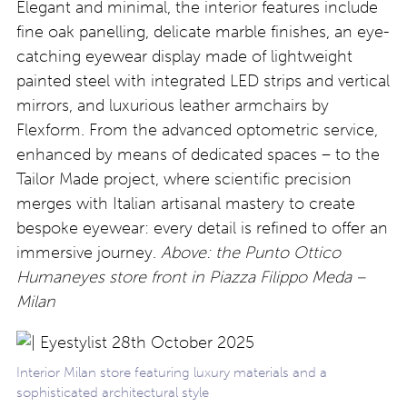
Elegant and minimal, the interior features include
fine oak panelling, delicate marble finishes, an eye-
catching eyewear display made of lightweight
painted steel with integrated LED strips and vertical
mirrors, and luxurious leather armchairs by
Flexform. From the advanced optometric service,
enhanced by means of dedicated spaces – to the
Tailor Made project, where scientific precision
merges with Italian artisanal mastery to create
bespoke eyewear: every detail is refined to offer an
immersive journey.
Above: the Punto Ottico
Humaneyes store front in Piazza Filippo Meda –
Milan
Interior Milan store featuring luxury materials and a
sophisticated architectural style