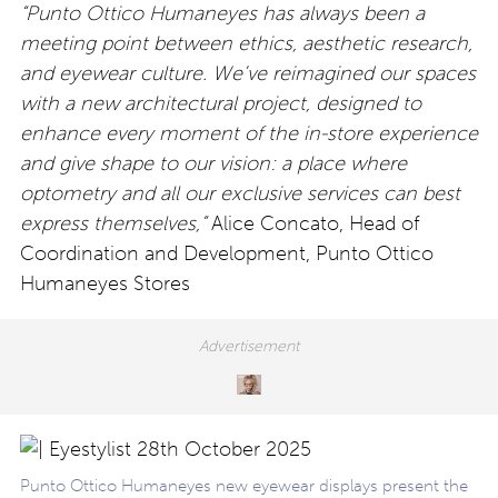
“Punto Ottico Humaneyes has always been a
meeting point between ethics, aesthetic research,
and
eyewear culture. We’ve reimagined our spaces
with a new architectural project, designed to
enhance every moment of the in-store experience
and give shape to our vision: a place where
optometry and all our exclusive services can best
express themselves,”
Alice Concato, Head of
Coordination and Development, Punto Ottico
Humaneyes Stores
Punto Ottico Humaneyes new eyewear displays present the