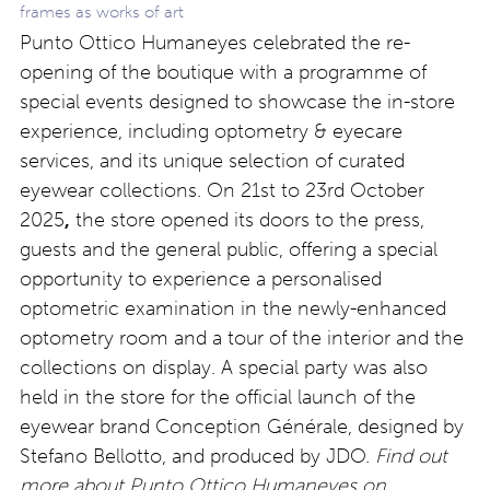
frames as works of art
Punto Ottico Humaneyes celebrated the re-
opening of the boutique with a programme of
special events designed to showcase the in-store
experience, including optometry & eyecare
services, and its unique selection of curated
eyewear collections. On 21
st
to 23
rd
October
2025
,
the store opened its doors to the press,
guests and the general public, offering a special
opportunity to experience a personalised
optometric examination in the newly-enhanced
optometry room and a tour of the interior and the
collections on display. A special party was also
held in the store for the official launch of the
eyewear brand Conception Générale, designed by
Stefano Bellotto, and produced by JDO.
Find out
more about Punto Ottico Humaneyes on