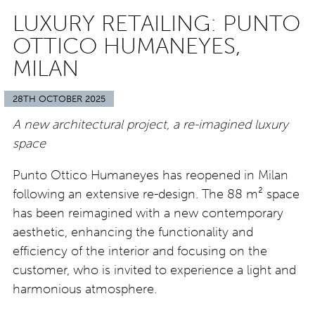
LUXURY RETAILING: PUNTO
OTTICO HUMANEYES,
MILAN
28TH OCTOBER 2025
A new architectural project, a re-imagined luxury
space
Punto Ottico Humaneyes has reopened in Milan
following an extensive re-design. The 88
m² space
has been reimagined with a new contemporary
aesthetic, enhancing the functionality and
efficiency of the interior and focusing on the
customer, who is invited to experience a light and
harmonious atmosphere.