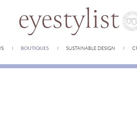
WS
BOUTIQUES
SUSTAINABLE DESIGN
CR