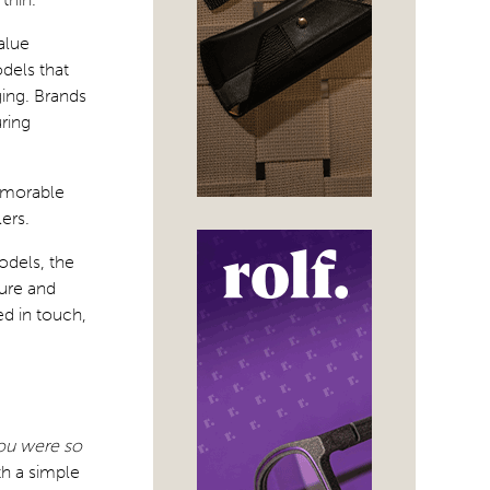
alue
dels that
ging. Brands
uring
memorable
ers.
odels, the
ture and
d in touch,
you were so
th a simple