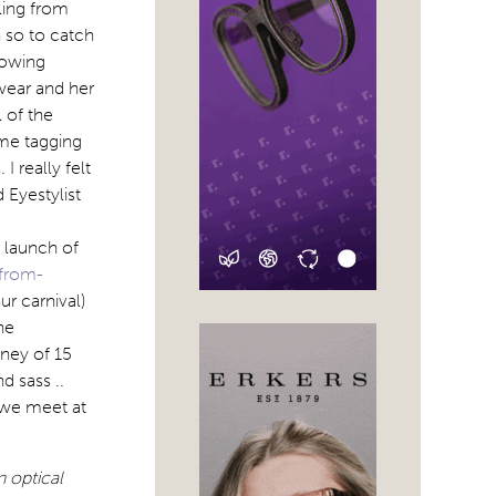
ling from
h so to catch
lowing
wear and her
 of the
 me tagging
I really felt
 Eyestylist
 launch of
-from-
ur carnival)
he
rney of 15
d sass ..
 we meet at
 optical