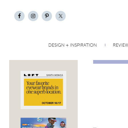
DESIGN + INSPIRATION
REVIE