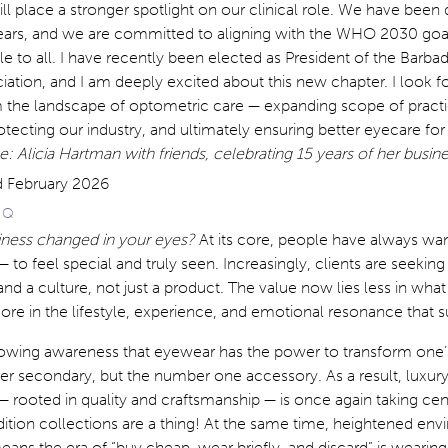
ll place a stronger spotlight on our clinical role. We have been 
 years, and we are committed to aligning with the WHO 2030 go
e to all. I have recently been elected as President of the Barba
ation, and I am deeply excited about this new chapter. I look f
m the landscape of optometric care — expanding scope of practi
otecting our industry, and ultimately ensuring better eyecare for 
: Alicia Hartman with friends, celebrating 15 years of her busin
E Q
iness changed in your eyes?
At its core, people have always wa
— to feel special and truly seen. Increasingly, clients are seeki
d a culture, not just a product. The value now lies less in what 
e in the lifestyle, experience, and emotional resonance that su
growing awareness that eyewear has the power to transform one’s
nger secondary, but the number one accessory. As a result, luxury
 rooted in quality and craftsmanship — is once again taking cen
ition collections are a thing! At the same time, heightened en
ns the era of “buy cheap, wear briefly, and discard” is wearing 