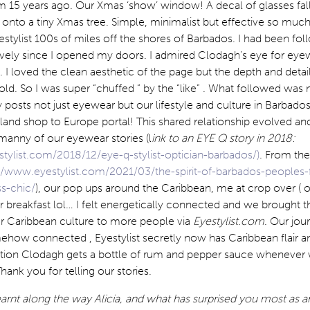
am 15 years ago. Our Xmas ‘show’ window! A decal of glasses fal
 onto a tiny Xmas tree. Simple, minimalist but effective so muc
estylist 100s of miles off the shores of Barbados. I had been fol
sively since I opened my doors. I admired Clodagh’s eye for eye
 I loved the clean aesthetic of the page but the depth and detail
old. So I was super “chuffed “ by the “like” . What followed was
 posts not just eyewear but our lifestyle and culture in Barbados. 
and shop to Europe portal! This shared relationship evolved and
 manny of our eyewear stories (l
ink to an EYE Q story in 2018:
tylist.com/2018/12/eye-q-stylist-optician-barbados/)
. From the
//www.eyestylist.com/2021/03/the-spirit-of-barbados-peoples
s-chic/
), our pop ups around the Caribbean, me at crop over ( o
r breakfast lol… I felt energetically connected and we brought t
r Caribbean culture to more people via
Eyestylist.com
. Our jou
how connected , Eyestylist secretly now has Caribbean flair an
tion Clodagh gets a bottle of rum and pepper sauce whenever
hank you for telling our stories.
rnt along the way Alicia, and what has surprised you most as an