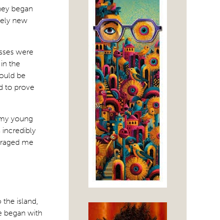
rney began
etely new
asses were
in the
could be
ed to prove
g my young
 incredibly
uraged me
 the island,
We began with