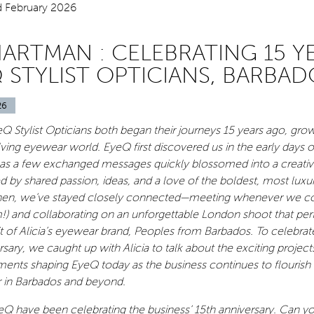
HARTMAN : CELEBRATING 15 Y
 STYLIST OPTICIANS, BARBAD
26
eQ Stylist Opticians both began their journeys 15 years ago, gro
olving eyewear world. EyeQ first discovered us in the early days 
 as a few exchanged messages quickly blossomed into a creati
ed by shared passion, ideas, and a love of the boldest, most luxu
hen, we’ve stayed closely connected—meeting whenever we cou
!) and collaborating on an unforgettable London shoot that per
it of Alicia’s eyewear brand, Peoples from Barbados. To celebrat
sary, we caught up with Alicia to talk about the exciting project
ments shaping EyeQ today as the business continues to flourish
 in Barbados and beyond.
yeQ have been celebrating the business’ 15th anniversary. Can y