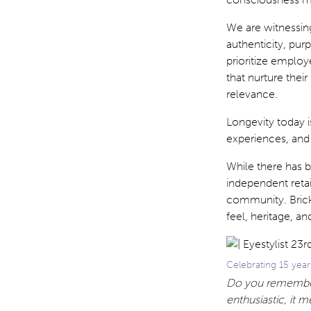
We are witnessing
authenticity, pu
prioritize employ
that nurture thei
relevance.
Longevity today i
experiences, and
While there has 
independent retai
community. Brick
feel, heritage, a
Celebrating 15 year
Do you remember 
enthusiastic, it m