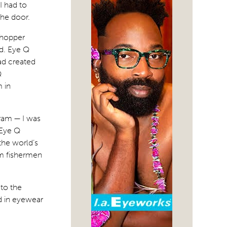
I had to
he door.
shopper
d. Eye Q
ad created
Q
 in
ram — I was
 Eye Q
the world’s
om fishermen
 to the
d in eyewear