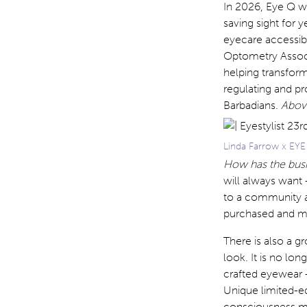
In 2026, Eye Q wi
saving sight for
eyecare accessibl
Optometry Associ
helping transfor
regulating and pr
Barbadians.
Above
Linda Farrow x EY
How has the bus
will always want 
to a community an
purchased and mor
There is also a 
look. It is no lo
crafted eyewear —
Unique limited-ed
consciousness mea