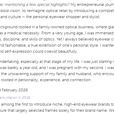
ar, mentioning a few special highlights?
My entrepreneurial jou
 bold vision: to reimagine optical retail by introducing a compl
land culture — the personal eyewear shopper and stylist.
ckground rooted in a family-owned optical business, where gl
 as a medical necessity. From a very young age, I was immersed 
, discipline, and skills of optics. Yet I always believed eyewear 
nd fashionable, a true extension of one’s personal style. I want
and self-expression could coexist beautifully.
dertaking, especially at that stage of my life. I was just startin
as barely a year old, and I was pregnant with my second. I was
e the unwavering support of my family and husband, who enco
 rooted in personality, experience, and connection.
ans interior in 2018
s among the first to introduce niche, high-end eyewear brands to
ture that largely selected frames solely for their brand name. 