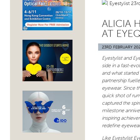
ALICIA 
AT EYEQ
23RD FEBRUARY 20
Eyestylist and Ey
side in a fast-ev
and what started
partnership fuell
eyewear. Since t
quick shot of rum
captured the spir
milestone anniver
inspiring achieve
redefine eyewear
Like Eyestylist E