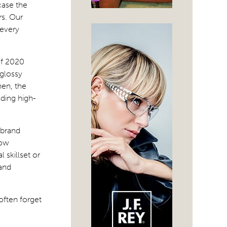
case the
rs. Our
 every
of 2020
glossy
hen, the
ding high-
 brand
how
 skillset or
 and
often forget