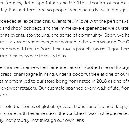
er Peoples, Retrosuperfuture, and MYKITA — though, of course, 
 Ray-Ban and Tom Ford so people would actually walk through t
eeded all expectations. Clients fell in love with the personal-
ip and shop” concept, and the immersive experiences we curate
 its events, storytelling, and sense of community. Soon, we h
ure — a space where everyone wanted to be seen wearing Eye 
mers would return from their travels proudly saying, “I got them
are their eyewear stories with us.
le moment came when Tarrence Lackran spotted me on Instag
 dress, champagne in hand, under a coconut tree at one of our
hat moment led to our store being nominated in 2018 as one of 
eyewear retailers. Our clientele spanned every walk of life, fr
ter.
s I told the stories of global eyewear brands and listened deeply
ients, one truth became clear: the Caribbean was not represente
ly, not proudly, not through our own lens.