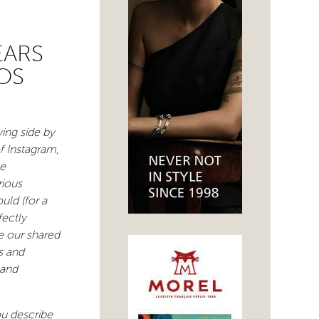
EARS
OS
wing side by
of Instagram,
ve
rious
ld (for a
fectly
e our shared
s and
 and
ou describe