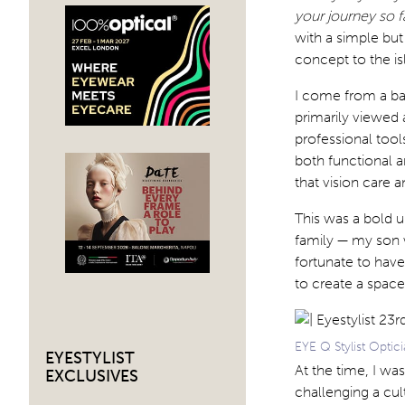
your journey so f
with a simple but
concept to the is
I come from a ba
primarily viewed
professional tools
both functional a
that vision care 
This was a bold un
family — my son w
fortunate to hav
to create a space
EYE Q Stylist Optici
EYESTYLIST
At the time, I wa
EXCLUSIVES
challenging a cul