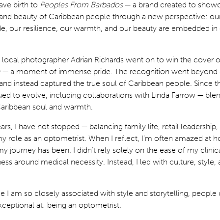
ave birth to
Peoples From Barbados
— a brand created to show
e, and beauty of Caribbean people through a new perspective: ou
de, our resilience, our warmth, and our beauty are embedded in
local photographer Adrian Richards went on to win the cover 
9 — a moment of immense pride. The recognition went beyond 
and instead captured the true soul of Caribbean people. Since t
ed to evolve, including collaborations with Linda Farrow — blen
Caribbean soul and warmth.
ars, I have not stopped — balancing family life, retail leadership,
y role as an optometrist. When I reflect, I’m often amazed at 
 journey has been. I didn’t rely solely on the ease of my clinical
ess around medical necessity. Instead, I led with culture, style,
se I am so closely associated with style and storytelling, people 
xceptional at: being an optometrist.