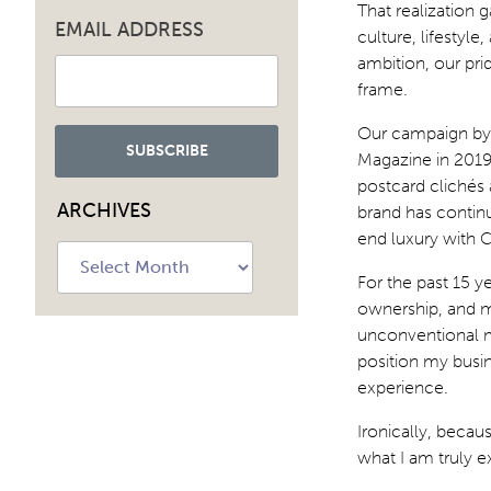
That realization g
EMAIL ADDRESS
culture, lifestyl
ambition, our pri
frame.
Our campaign by 
Magazine in 201
postcard clichés 
ARCHIVES
brand has continu
end luxury with 
Archives
For the past 15 ye
ownership, and m
unconventional my
position my busin
experience.
Ironically, becau
what I am truly e