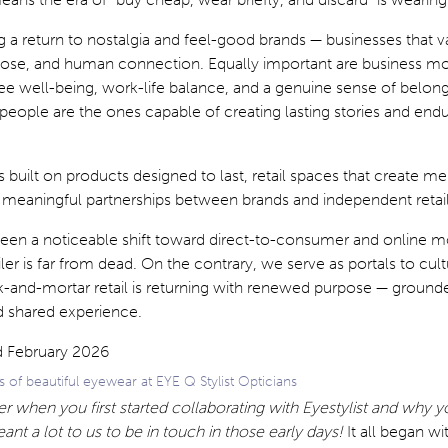
 a return to nostalgia and feel-good brands — businesses that v
rpose, and human connection. Equally important are business mo
ee well-being, work-life balance, and a genuine sense of belon
r people are the ones capable of creating lasting stories and end
s built on products designed to last, retail spaces that create 
 meaningful partnerships between brands and independent retail
been a noticeable shift toward direct-to-consumer and online m
ler is far from dead. On the contrary, we serve as portals to cul
-and-mortar retail is returning with renewed purpose — grounde
nd shared experience.
s of beautiful eyewear at EYE Q Stylist Opticians
when you first started collaborating with Eyestylist and why 
eant a lot to us to be in touch in those early days!
It all began wi