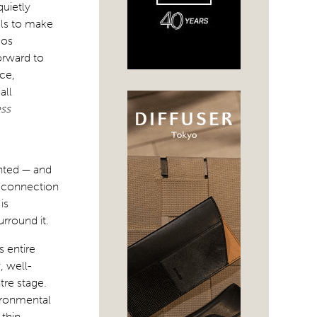
quietly
als to make
dos
orward to
ce,
all
ess
nted — and
ng connection
is
rround it.
 entire
, well-
tre stage.
vironmental
thin.