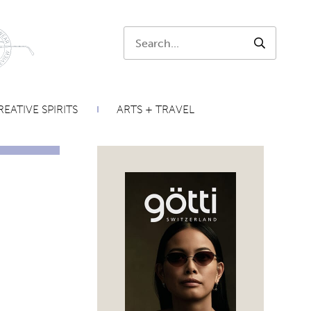
Search:
SEARCH
EATIVE SPIRITS
ARTS + TRAVEL