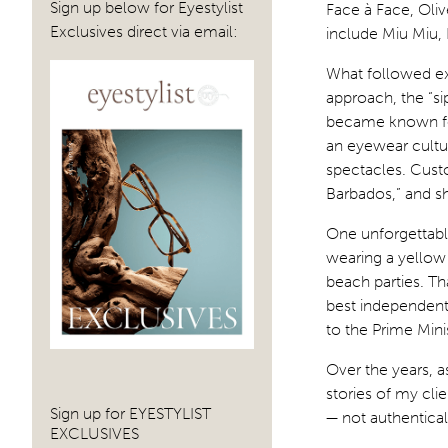
Sign up below for Eyestylist
Face à Face, Oliv
Exclusives direct via email:
include Miu Miu,
What followed exc
approach, the “s
became known for
an eyewear cult
spectacles. Custo
Barbados,” and sh
One unforgettab
wearing a yellow
beach parties. T
best independent 
to the Prime Minis
Over the years, a
stories of my cl
Sign up for EYESTYLIST
— not authentical
EXCLUSIVES