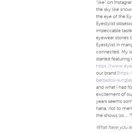
“like” on Instagr
the sky like snow
the eye of the Ey
Eyestylist obses
impeccable taste.
eyewear stories t
Eyestylist in many
connected. My isl
started featuring
https://www.eyes
our brand (
https:
barbados-sunglas
and what I had fo
excitement of ou
years seems some
haha, not to men
the shows lol…. T
What have you lea