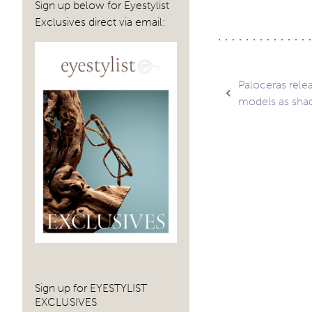
Sign up below for Eyestylist
Exclusives direct via email:
Post
Paloceras rele
models as sha
navig
Sign up for EYESTYLIST
EXCLUSIVES