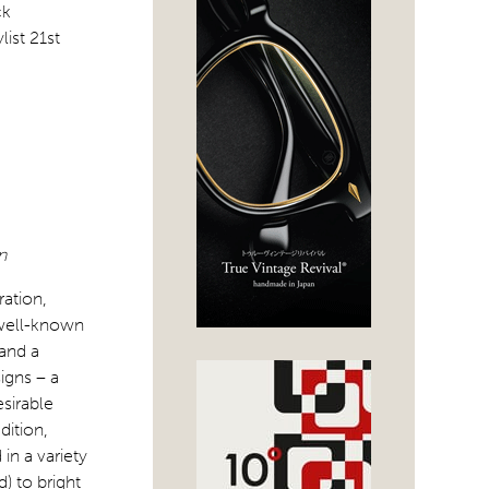
n
ation,
o well-known
 and a
igns – a
esirable
dition,
in a variety
) to bright