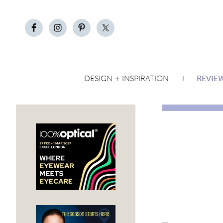
DESIGN + INSPIRATION
REVIE