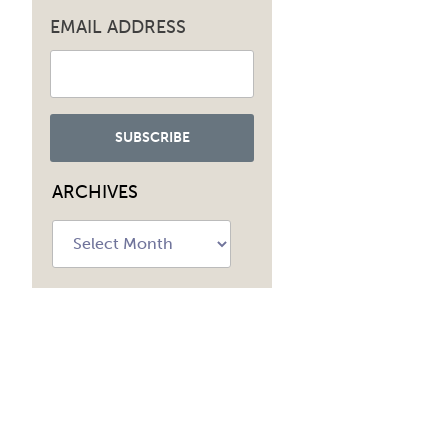
EMAIL ADDRESS
ARCHIVES
Archives