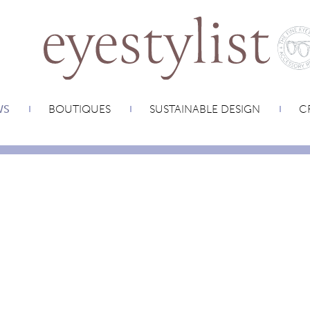
WS
BOUTIQUES
SUSTAINABLE DESIGN
CR