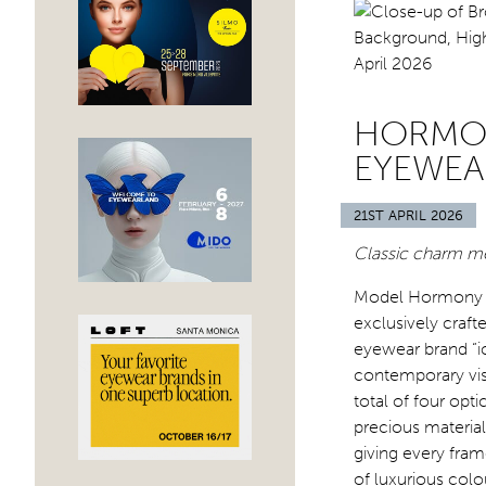
HORMON
EYEWEA
21ST APRIL 2026
Classic charm me
Model Hormony is
exclusively craft
eyewear brand “ic
contemporary visi
total of four opt
precious material
giving every fram
of luxurious colo