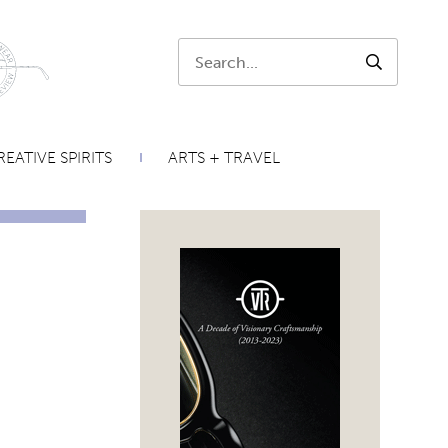
Search:
SEARCH
EATIVE SPIRITS
ARTS + TRAVEL