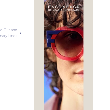
te Cut and
nary Lines