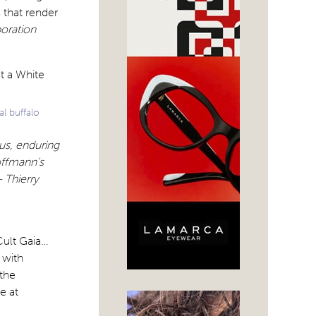
 that render
oration
l buffalo
ous, enduring
offmann’s
– Thierry
Cult Gaia…
 with
the
e at