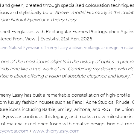
d and green, created through specialised colouration techniques
ious and stylistically bold.
Above: model Hormony in the collab
mann Natural Eyewear x Thierry Lasry
n Natural Eyewear x Thierry Lasry a clean rectangular design in natura
one of the most iconic objects in the history of optics: a preci
cends time like a true work of art. Combining my designs with H
se is about offering a vision of absolute elegance and luxury.”
hierry Lasry has built a remarkable constellation of high-profile
from luxury fashion houses such as Fendi, Acne Studios, Rhude, 
ture icons including Barbie, Smiley, Arizona, and PSG. The union
 Eyewear continues this legacy, and marks a new milestone in 
t of material excellence fused with creative design. Find out mor
eyewear.com
/
www.thierrylasry.com