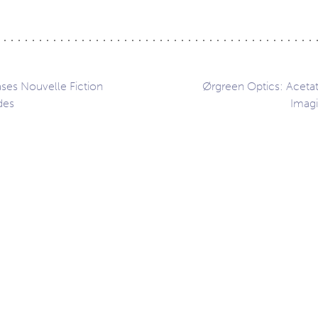
ases Nouvelle Fiction
Ørgreen Optics: Aceta
des
Imagi
ation