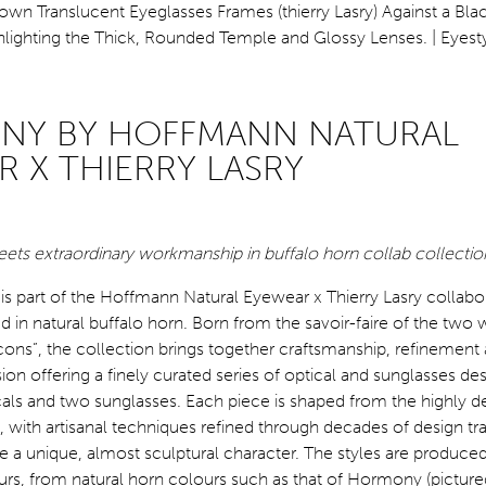
Y BY HOFFMANN NATURAL
R X THIERRY LASRY
ets extraordinary workmanship in buffalo horn collab collectio
 part of the Hoffmann Natural Eyewear x Thierry Lasry collabor
ed in natural buffalo horn. Born from the savoir-faire of the tw
ons”, the collection brings together craftsmanship, refinement
on offering a finely curated series of optical and sunglasses des
icals and two sunglasses. Each piece is shaped from the highly d
, with artisanal techniques refined through decades of design tra
e a unique, almost sculptural character. The styles are produced 
urs, from natural horn colours such as that of Hormony (pictured