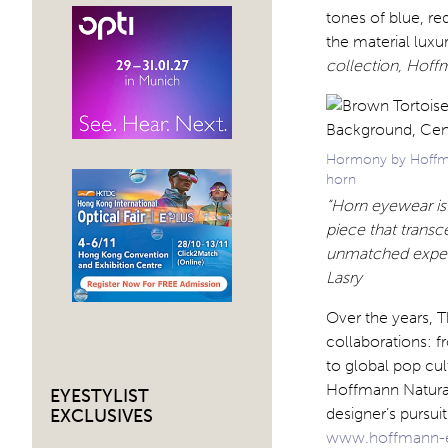
tones of blue, re
the material luxur
collection, Hoff
Hormony by Hoffman
horn
“Horn eyewear is 
piece that trans
unmatched experti
Lasry
Over the years, T
collaborations: 
to global pop cul
Hoffmann Natural
EYESTYLIST
designer’s pursui
EXCLUSIVES
www.hoffmann-