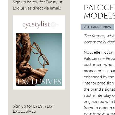
Sign up below for Eyestylist
PALOCE
Exclusives direct via email:
MODELS
20TH APRIL 2026
The frames, whic
commercial design
Nouvelle Fiction 
Paloceras – Pebbl
customers who se
proposed – square
enhanced by the 
interior precisio
the brand’s sign
subtle interplay
engineered
with 
Sign up for EYESTYLIST
frame has been c
EXCLUSIVES
new look in sunw