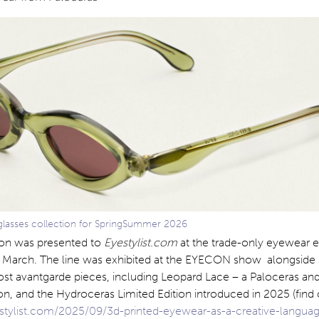
lasses collection for SpringSummer 2026
ion was presented to
Eyestylist.com
at the trade-only eyewear 
March. The line was exhibited at the EYECON show alongside
t avantgarde pieces, including Leopard Lace – a Paloceras and 
on, and the Hydroceras Limited Edition introduced in 2025 (find
tylist.com/2025/09/3d-printed-eyewear-as-a-creative-langua