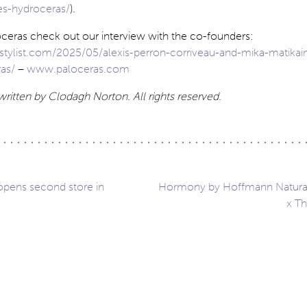
es-hydroceras/
).
ceras check out our interview with the co-founders:
tylist.com/2025/05/alexis-perron-corriveau-and-mika-matikai
as/
–
www.paloceras.com
written by Clodagh Norton. All rights reserved.
opens second store in
Hormony by Hoffmann Natura
x Th
ation