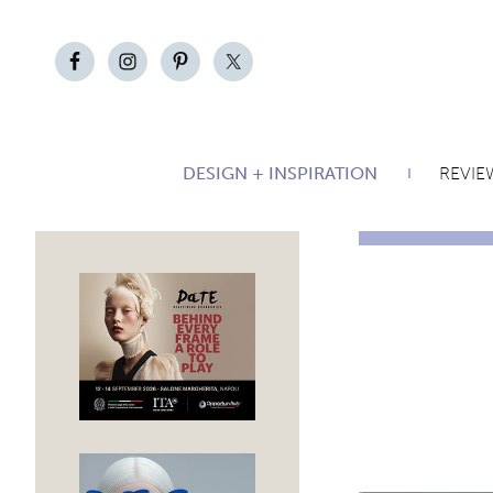
DESIGN + INSPIRATION
REVIE