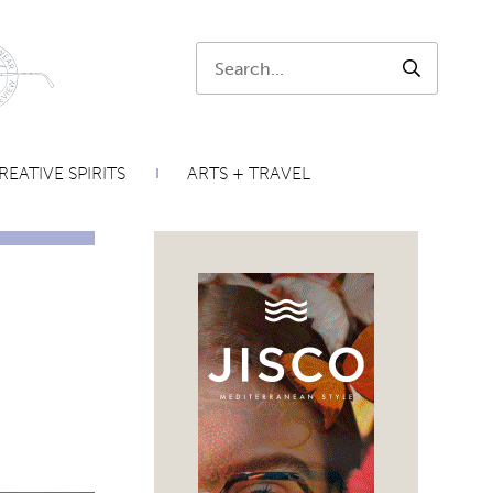
Search:
SEARCH
REATIVE SPIRITS
ARTS + TRAVEL