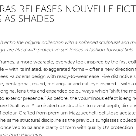
RAS RELEASES NOUVELLE FIC
 AS SHADES
h echo the original collection with a softened sculptural and m
, are fitted with protective sun lenses in fashion-forward tints
frames, a more wearable, everyday look inspired by the first col
e – with its inflated, exaggerated forms – offer a new direction 
ek Paloceras design with ready-to-wear ease. Five distinctive 
, pentagonal, round, rectangular and cat-eye inspired – with a
original lens tints and expanded colourways which “shift the 
n to exterior presence.” As before, the voluminous effect is engi
ature DualLayer™ laminated construction to reveal depth, dimen
 of colour. Crafted from premium Mazzucchelli cellulose acetat
the same structural discipline as the previous sunglasses collect
onceived to balance clarity of form
with quality UV protection.
ear from Paloceras