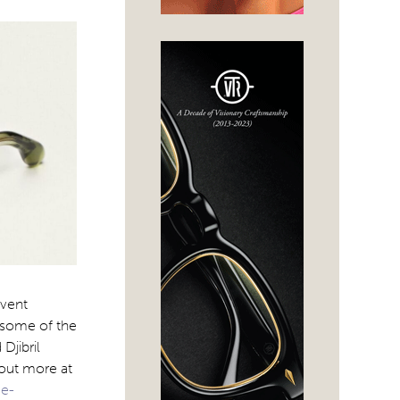
event
 some of the
Djibril
 out more at
ge-