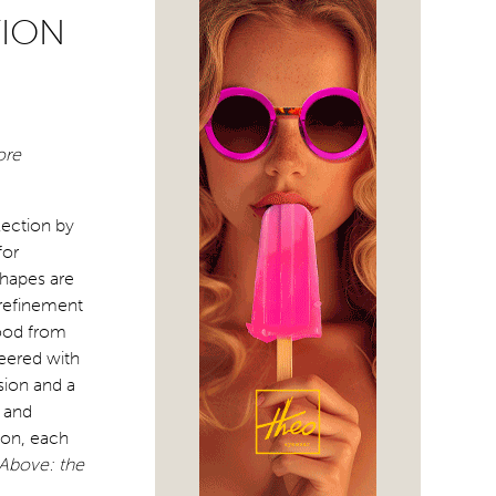
TION
ore
lection by
for
shapes are
 refinement
mood from
neered with
sion and a
e and
ion, each
Above: the