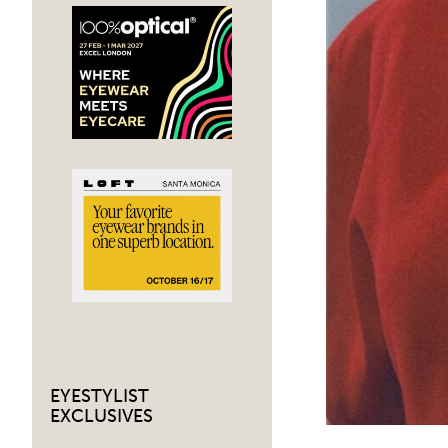
EYESTYLIST
EXCLUSIVES