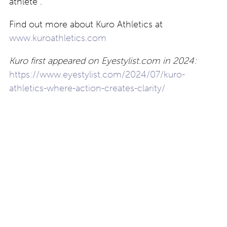
athlete”.
Find out more about Kuro Athletics at
www.kuroathletics.com
Kuro first appeared on Eyestylist.com in 2024:
https://www.eyestylist.com/2024/07/kuro-
athletics-where-action-creates-clarity/
Post
Looking back:
theo introduces Flow:
outstanding eyewear
eyewear “to move with
destinations that
you”
navigation
continue to thrive