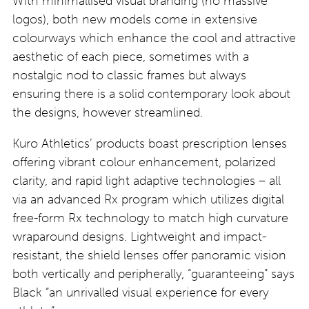
With minimallised visual branding (no massive
logos), both new models come in extensive
colourways which enhance the cool and attractive
aesthetic of each piece, sometimes with a
nostalgic nod to classic frames but always
ensuring there is a solid contemporary look about
the designs, however streamlined.
Kuro Athletics’ products boast prescription lenses
offering vibrant colour enhancement, polarized
clarity, and rapid light adaptive technologies – all
via an advanced Rx program which utilizes digital
free-form Rx technology to match high curvature
wraparound designs. Lightweight and impact-
resistant, the shield lenses offer panoramic vision
both vertically and peripherally, “guaranteeing” says
Black “an unrivalled visual experience for every