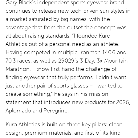
Gary Black’s independent sports eyewear brand
continues to release new tech-driven sun styles in
a market saturated by big names, with the
advantage that from the outset the concept was
all about raising standards. “I founded Kuro
Athletics out of a personal need as an athlete.
Having competed in multiple Ironman 140.6 and
70.3 races, as well as 29029’s 3-Day, 3x Mountain
Marathon, I know first-hand the challenge of
finding eyewear that truly performs. I didn’t want
just another pair of sports glasses – I wanted to
create something,” he says in his mission
statement that introduces new products for 2026,
Aplomado and Peregrine.
Kuro Athletics is built on three key pillars: clean
design, premium materials, and first-of-its-kind