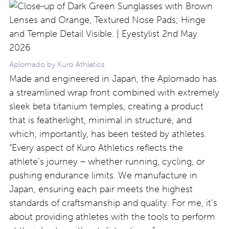
Aplomado by Kuro Athletics
Made and engineered in Japan, the Aplomado has
a streamlined wrap front combined with extremely
sleek beta titanium temples, creating a product
that is featherlight, minimal in structure, and
which, importantly, has been tested by athletes.
“Every aspect of Kuro Athletics reflects the
athlete’s journey – whether running, cycling, or
pushing endurance limits. We manufacture in
Japan, ensuring each pair meets the highest
standards of craftsmanship and quality. For me, it’s
about providing athletes with the tools to perform