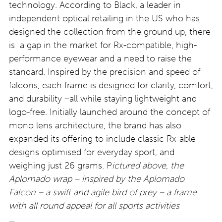
technology. According to Black, a leader in
independent optical retailing in the US who has
designed the collection from the ground up, there
is a gap in the market for Rx-compatible, high-
performance eyewear and a need to raise the
standard. Inspired by the precision and speed of
falcons, each frame is designed for clarity, comfort,
and durability –all while staying lightweight and
logo-free. Initially launched around the concept of
mono lens architecture, the brand has also
expanded its offering to include classic Rx-able
designs optimised for everyday sport, and
weighing just 26 grams. P
ictured above, the
Aplomado wrap – inspired by the Aplomado
Falcon – a swift and agile bird of prey – a frame
with all round appeal for all sports activities