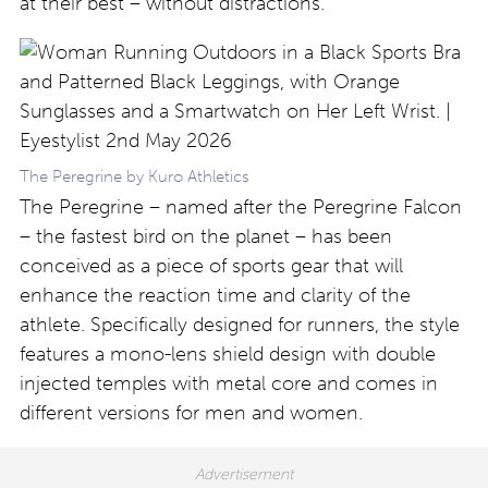
at their best – without distractions.”
The Peregrine by Kuro Athletics
The Peregrine – named after the Peregrine Falcon
– the fastest bird on the planet – has been
conceived as a piece of sports gear that will
enhance the reaction time and clarity of the
athlete. Specifically designed for runners, the style
features a mono-lens shield design with double
injected temples with metal core and comes in
different versions for men and women.