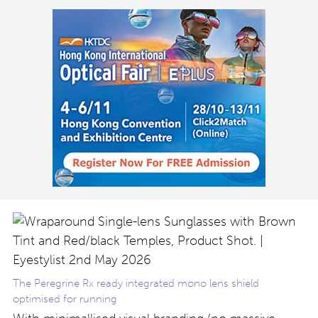
The Peregrine Rx ready integrated mono lens shield
optimised for running