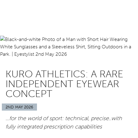
KURO ATHLETICS: A RARE
INDEPENDENT EYEWEAR
CONCEPT
2ND MAY 2026
…for the world of sport: technical, precise..with
fully integrated prescription capabilities