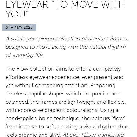
EYEWEAR “TO MOVE WITH
YOU”
6TH MAY 2026
A subtle yet spirited collection of titanium frames,
designed to move along with the natural rhythm
of everyday life
The Flow collection aims to offer a completely
effortless eyewear experience, ever present and
yet without demanding attention. Proposing
timeless popular shapes which are precise and
balanced, the frames are lightweight and flexible,
with expressive gradient colourations. Using a
hand-applied brush technique, the colours “flow”
from intense to soft, creating a visual rhythm that
feels organic and alive.
Above: FLOW frames are