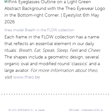
theo model Breath in the FLOW collection
Each frame in the FLOW collection has a name
that reflects an essential element in our daily
rituals:
Breath, Eat, Speak, Sleep, Feel
and
Cheer.
The shapes include a geometric design, several
organic oval and modified round ‘classics’ and a
large aviator.
For more information about theo,
visit
www.theo.be
Kuro Athletics: a rare
Morel: preserving a