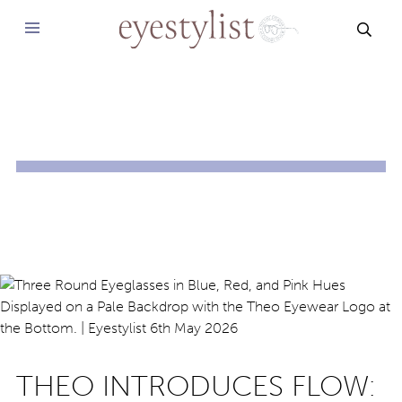
SEAR
THEO INTRODUCES FLOW: