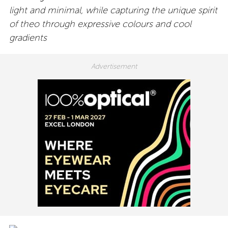
light and minimal, while capturing the unique spirit
of theo through expressive colours and cool
gradients