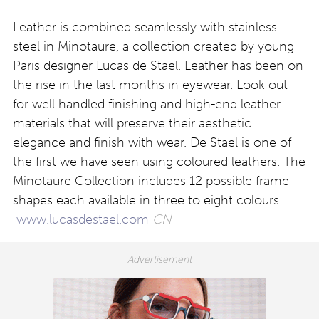
Leather is combined seamlessly with stainless
steel in Minotaure, a collection created by young
Paris designer Lucas de Stael. Leather has been on
the rise in the last months in eyewear. Look out
for well handled finishing and high-end leather
materials that will preserve their aesthetic
elegance and finish with wear. De Stael is one of
the first we have seen using coloured leathers. The
Minotaure Collection includes 12 possible frame
shapes each available in three to eight colours.
www.lucasdestael.com
CN