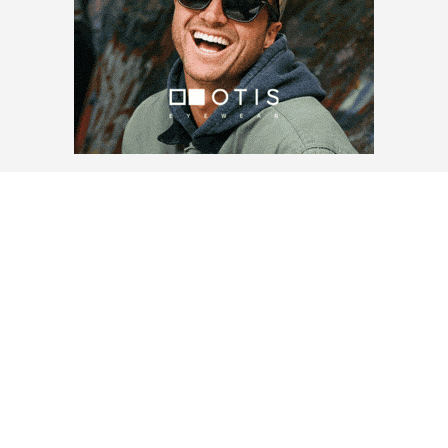
LOAD MORE