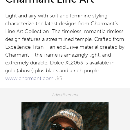
Light and airy with soft and feminine styling
characterize the latest designs from Charmant’s
Line Art Collection. The timeless, romantic rimless
design features a streamlined temple. Crafted from
Excellence Titan – an exclusive material created by
Charmant – the frame is amazingly light, and
extremely durable. Dolce XL2063 is available in
gold (above) plus black and a rich purple.
www.charmant.com
JG