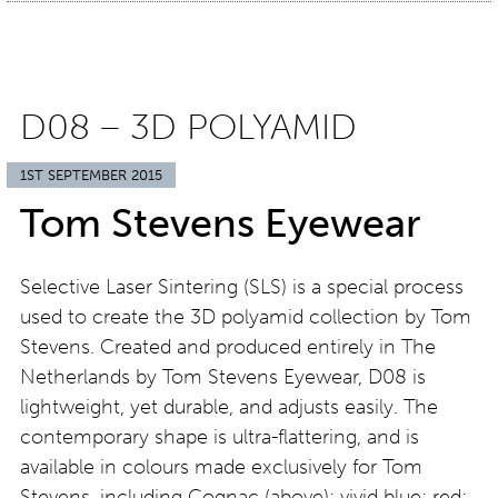
D08 – 3D POLYAMID
1ST SEPTEMBER 2015
Tom Stevens Eyewear
Selective Laser Sintering (SLS) is a special process
used to create the 3D polyamid collection by Tom
Stevens. Created and produced entirely in The
Netherlands by Tom Stevens Eyewear, D08 is
lightweight, yet durable, and adjusts easily. The
contemporary shape is ultra-flattering, and is
available in colours made exclusively for Tom
Stevens, including Cognac (above); vivid blue; red;