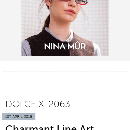
DOLCE XL2063
1ST APRIL 2015
Charmant Line Art