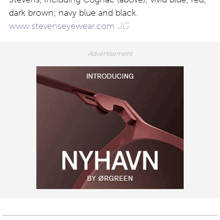
dark brown; navy blue and black.
www.stevenseyewear.com
JG