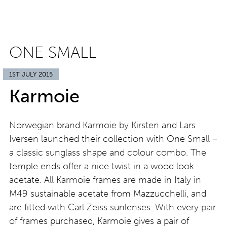
ONE SMALL
1ST JULY 2015
Karmoie
Norwegian brand Karmoie by Kirsten and Lars
Iversen launched their collection with One Small –
a classic sunglass shape and colour combo. The
temple ends offer a nice twist in a wood look
acetate. All Karmoie frames are made in Italy in
M49 sustainable acetate from Mazzucchelli, and
are fitted with Carl Zeiss sunlenses. With every pair
of frames purchased, Karmoie gives a pair of