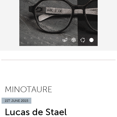
MINOTAURE
1ST JUNE 2015
Lucas de Stael