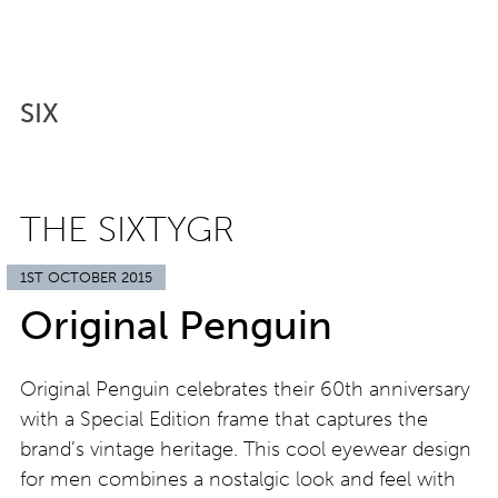
SIX
THE SIXTYGR
1ST OCTOBER 2015
Original Penguin
Original Penguin celebrates their 60th anniversary
with a Special Edition frame that captures the
brand’s vintage heritage. This cool eyewear design
for men combines a nostalgic look and feel with