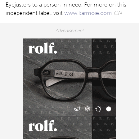
Eyejusters to a person in need. For more on this
independent label, visit
www.karmoie.com
CN