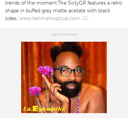
trends of the moment.The SixtyGR features a retro
shape in buffed grey matte acetate with black
sides.
www.kenmarkoptical.com
JG