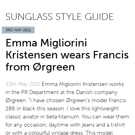
SUNGLASS STYLE GUIDE
3RD MAY 2011
Emma Migliorini
Kristensen wears Francis
from Ørgreen
13th May 2011
Emma Migliorini Kristensen works
in the PR Department at the Danish company
Ørgreen. “I have chosen Ørgreen’s model Francis
286 in black this season. I love this lightweight
classic aviator in beta-titanium. You can wear them
for any occasion, daytime with jeans and a t-shirt
or with a colourful vintage dress. This model