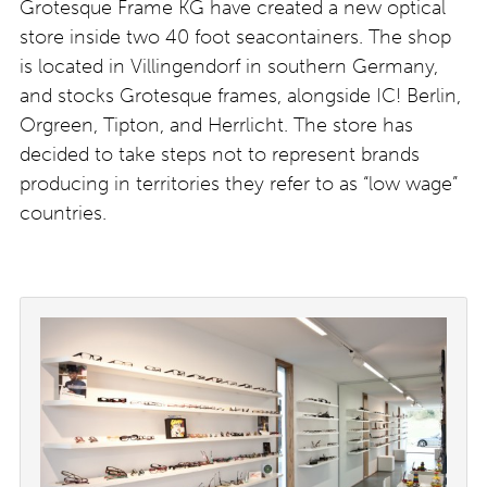
Grotesque Frame KG have created a new optical
store inside two 40 foot seacontainers. The shop
is located in Villingendorf in southern Germany,
and stocks Grotesque frames, alongside IC! Berlin,
Orgreen, Tipton, and Herrlicht. The store has
decided to take steps not to represent brands
producing in territories they refer to as “low wage”
countries.