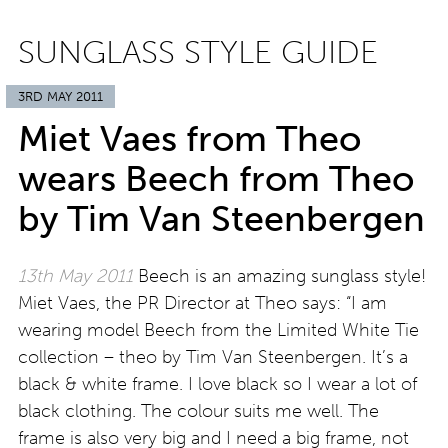
SUNGLASS STYLE GUIDE
3RD MAY 2011
Miet Vaes from Theo
wears Beech from Theo
by Tim Van Steenbergen
13th May 2011
Beech is an amazing sunglass style!
Miet Vaes, the PR Director at Theo says: “I am
wearing model Beech from the Limited White Tie
collection – theo by Tim Van Steenbergen. It’s a
black & white frame. I love black so I wear a lot of
black clothing. The colour suits me well. The
frame is also very big and I need a big frame, not