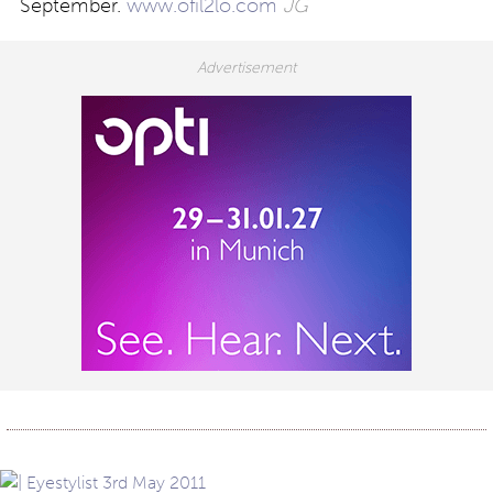
September.
www.ofil2lo.com
JG