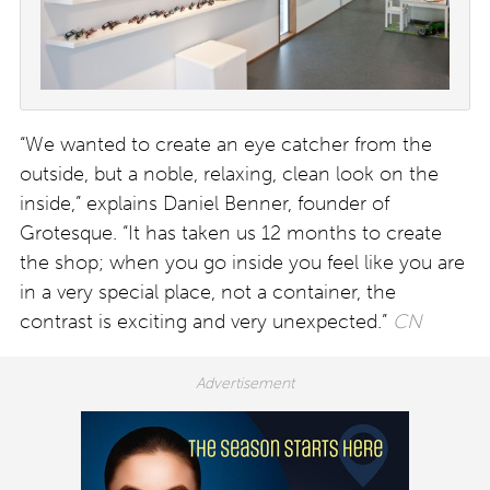
“We wanted to create an eye catcher from the
outside, but a noble, relaxing, clean look on the
inside,” explains Daniel Benner, founder of
Grotesque. “It has taken us 12 months to create
the shop; when you go inside you feel like you are
in a very special place, not a container, the
contrast is exciting and very unexpected.”
CN