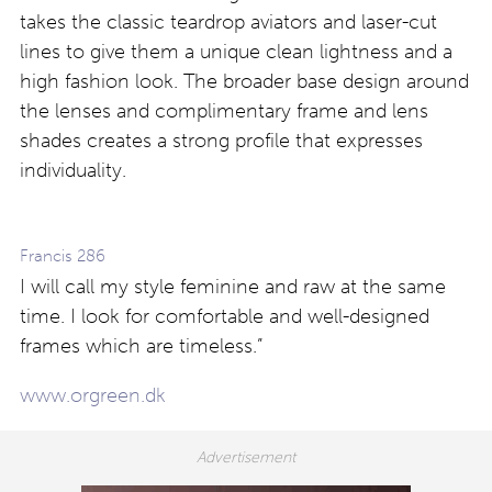
takes the classic teardrop aviators and laser-cut
lines to give them a unique clean lightness and a
high fashion look. The broader base design around
the lenses and complimentary frame and lens
shades creates a strong profile that expresses
individuality.
Francis 286
I will call my style feminine and raw at the same
time. I look for comfortable and well-designed
frames which are timeless.”
www.orgreen.dk