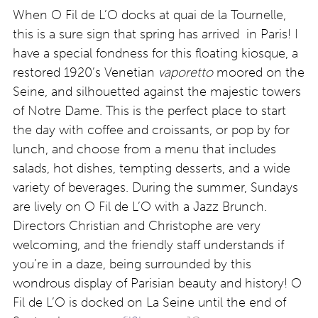
When O Fil de L’O docks at quai de la Tournelle,
this is a sure sign that spring has arrived in Paris! I
have a special fondness for this floating kiosque, a
restored 1920’s Venetian
vaporetto
moored on the
Seine, and silhouetted against the majestic towers
of Notre Dame. This is the perfect place to start
the day with coffee and croissants, or pop by for
lunch, and choose from a menu that includes
salads, hot dishes, tempting desserts, and a wide
variety of beverages. During the summer, Sundays
are lively on O Fil de L’O with a Jazz Brunch.
Directors Christian and Christophe are very
welcoming, and the friendly staff understands if
you’re in a daze, being surrounded by this
wondrous display of Parisian beauty and history! O
Fil de L’O is docked on La Seine until the end of