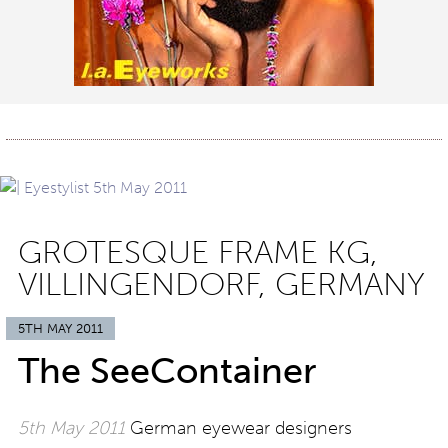
GROTESQUE FRAME KG,
VILLINGENDORF, GERMANY
5TH MAY 2011
The SeeContainer
5th May 2011
German eyewear designers