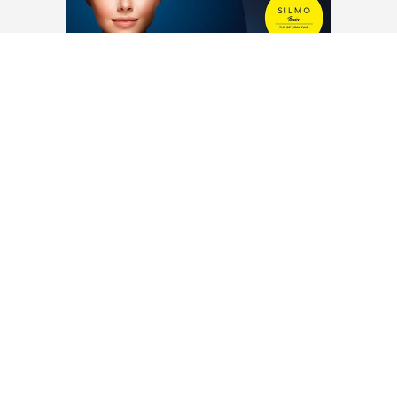
www.theo.be
LOAD MORE