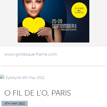
www.grotesque-frame.com
O FIL DE L’O, PARIS
4TH MAY 2011