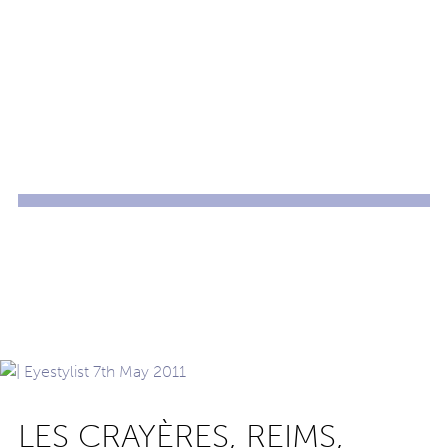
LES CRAYÈRES, REIMS,