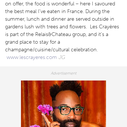
on offer, the food is wonderful – here I savoured
the best meal I’ve eaten in France. During the
summer, lunch and dinner are served outside in
gardens lush with trees and flowers. Les Crayères
is part of the Relais&Chateau group, and it’s a
grand place to stay for a
champagne/cuisine/cultural celebration.
www.lescrayeres.com
JG