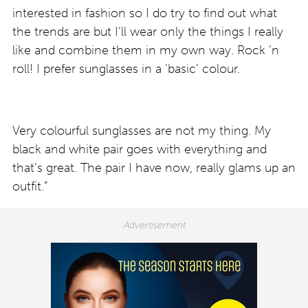
interested in fashion so I do try to find out what
the trends are but I’ll wear only the things I really
like and combine them in my own way. Rock ‘n
roll! I prefer sunglasses in a ‘basic’ colour.
Very colourful sunglasses are not my thing. My
black and white pair goes with everything and
that’s great. The pair I have now, really glams up an
outfit.”