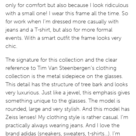
only for comfort but also because I look ridiculous
with a small one! I wear this frame all the time. So
for work when I’m dressed more casually with
jeans and a T-shirt, but also for more formal
events. With a smart outfit the frame looks very
chic.
The signature for this collection and the clear
reference to Tim Van Steenbergen’s clothing
collection is the metal sidepiece on the glasses.
This detail has the structure of tree bark and looks
very luxurious. Just like a jewel, this emphasis gives
something unique to the glasses. The model is
rounded, large and very stylish. And this model has
Zeiss lenses! My clothing style is rather casual. I’m
practically always wearing jeans. And I love the
brand adidas (sneakers, sweaters, t-shirts…). I’m