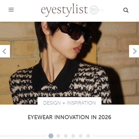
SEAR
PREVIOUS
N
DESIGN + INSPIRATION
EYEWEAR INNOVATION IN 2026