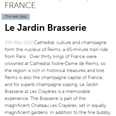
FRANCE
7TH MAY 2011
Le Jardin Brasserie
6th May 2011
Cathedral, culture and champagne
form the nucleus of Reims, a 45-minute train ride
from Paris. Over thirty kings of France were
crowned at Cathedral Notre-Dame de Reims, so
the region is rich in historical treasures and lore.
Reims is also the champagne capital of France,
and for superb champagne sipping, Le Jardin
Brasserie at Les Crayères is a memorable
experience. The Brasserie is part of the
magnificent Chateau Les Crayères, set in equally
magnificent gardens. In addition to the fine bubbly