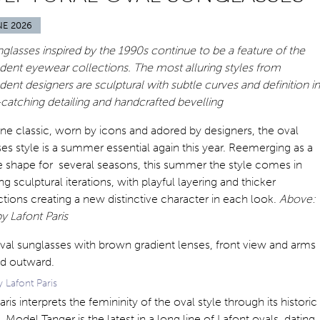
NE 2026
glasses inspired by the 1990s continue to be a feature of the
dent eyewear collections. The most alluring styles from
ent designers are sculptural with subtle curves and definition in
catching detailing and handcrafted bevelling
ne classic, worn by icons and adored by designers, the oval
es style is a summer essential again this year. Reemerging as a
e shape for several seasons, this summer the style comes in
ing sculptural iterations, with playful layering and thicker
tions creating a new distinctive character in each look.
Above:
y Lafont Paris
 Lafont Paris
aris interprets the femininity of the oval style through its historic
. Model Tanger is the latest in a long line of Lafont ovals, dating