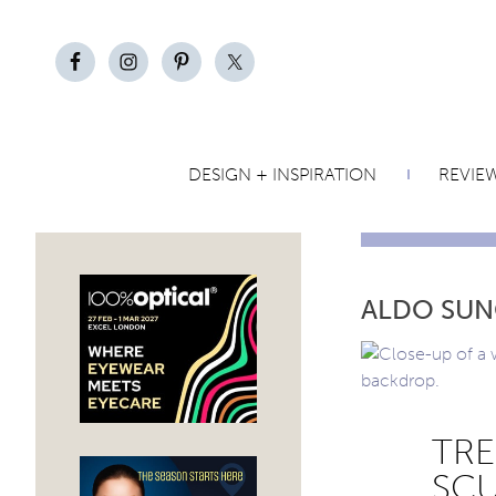
DESIGN + INSPIRATION
REVIE
ALDO SUN
TRE
SCU