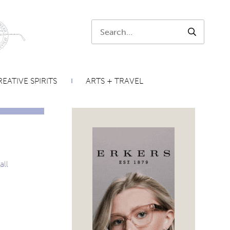
Search:
SEARCH
EATIVE SPIRITS
ARTS + TRAVEL