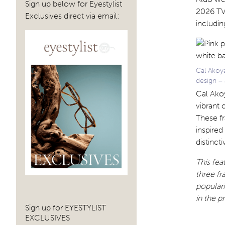
Sign up below for Eyestylist
2026 TV 
Exclusives direct via email:
includin
Cal Akoy
design – 
Cal Akoy
vibrant 
These fr
inspired
distinct
This fe
three fr
populari
in the p
Sign up for EYESTYLIST
EXCLUSIVES