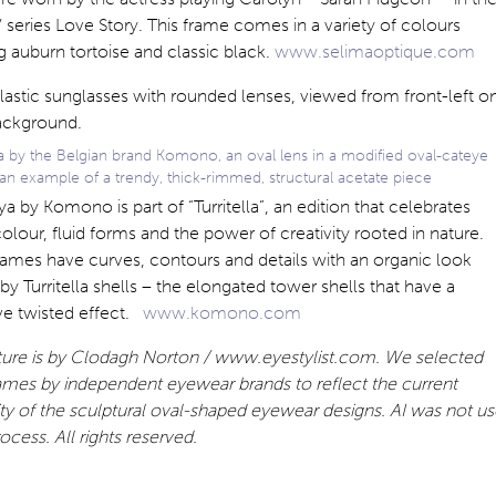
series Love Story. This frame comes in a variety of colours
g auburn tortoise and classic black.
www.selimaoptique.com
a by the Belgian brand Komono, an oval lens in a modified oval-cateye
an example of a trendy, thick-rimmed, structural acetate piece
a by Komono is part of “Turritella”, an edition that celebrates
colour, fluid forms and the power of creativity rooted in nature.
ames have curves, contours and details with an organic look
 by Turritella shells – the elongated tower shells that have a
ive twisted effect.
www.komono.com
ature is by Clodagh Norton / www.eyestylist.com. We selected
ames by independent eyewear brands to reflect the current
ty of the sculptural oval-shaped eyewear designs. AI was not u
rocess. All rights reserved.