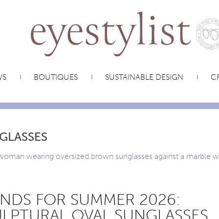
WS
BOUTIQUES
SUSTAINABLE DESIGN
CR
GLASSES
NDS FOR SUMMER 2026:
LPTURAL OVAL SUNGLASSES