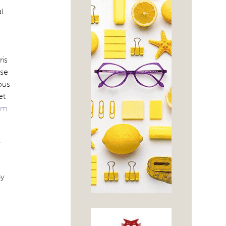
l
ris
ose
ous
et
om
y
by
e