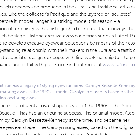
ough decades and produced in the Jura using traditional artisana
es. Like the collector’s Pacifique and the layered or “sculpted”
before it, model Tanger is a striking model this season – a
ion of femininity with a distinguished retro feel that conveys the
rich heritage. Historic creative eyewear brands such as Lafont Pa
 to develop creative eyewear collections by means of their cl
-standing relationship with their makers in the Jura and a fastidi
n to specialist design concepts with fine workmanship to interpr
ance and detail with precision. Find out more at
www.lafont.c
ptique has a legacy of styling eyewear icons; Carolyn Bessette-Kenned
ma sunglasses in the 1990s – model Carolyn, pictured, is based on the
Aldo oval sunglasses
he most influential oval-shaped styles of the 1990s – the Aldo 
Optique – has had an enduring success. The original model Aldo
n by Carolyn Bessette-Kennedy at the time, and became her
e eyewear shape. The Carolyn sunglasses, based on the original
e worn by the actress playing Carolyn – Sarah Pidgeon – in th