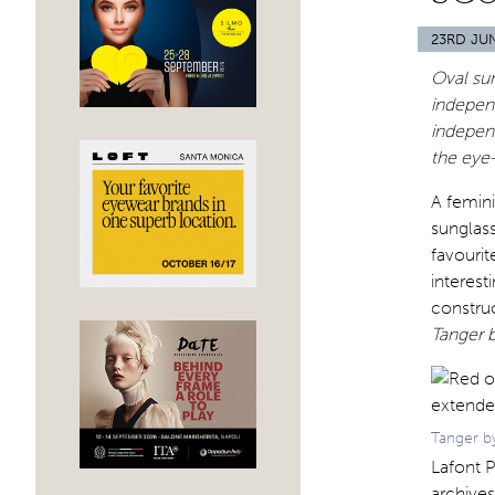
23RD JU
Oval sun
indepen
independ
the eye-
A femini
sunglass
favourit
interest
construc
Tanger b
Tanger by
Lafont P
archives