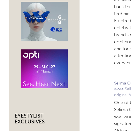
back thr
techniqu
Electre 
celebrat
brand’s 
continue
and long
attentio
every nu
Selima O
wore Seli
original 
One of t
Selima 
EYESTYLIST
was wor
EXCLUSIVES
signatur
Aldo wer