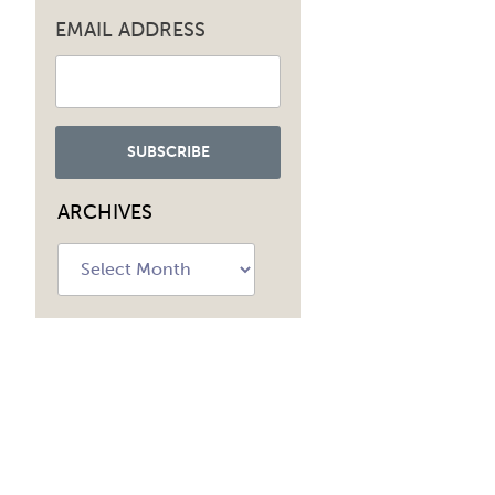
EMAIL ADDRESS
ARCHIVES
Archives