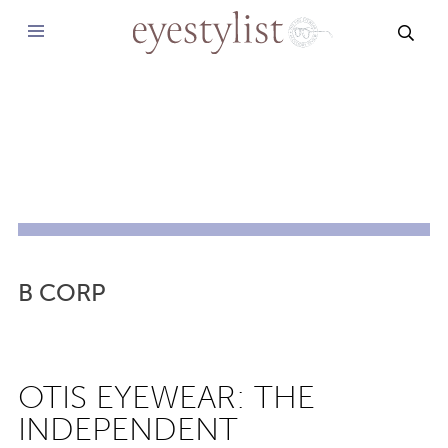
SEAR
B CORP
OTIS EYEWEAR: THE
INDEPENDENT