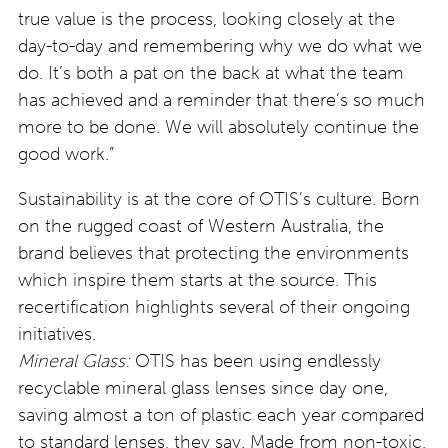
true value is the process, looking closely at the
day-to-day and remembering why we do what we
do. It’s both a pat on the back at what the team
has achieved and a reminder that there’s so much
more to be done. We will absolutely continue the
good work.”
Sustainability is at the core of OTIS’s culture. Born
on the rugged coast of Western Australia, the
brand believes that protecting the environments
which inspire them starts at the source. This
recertification highlights several of their ongoing
initiatives.
Mineral Glass:
OTIS has been using endlessly
recyclable mineral glass lenses since day one,
saving almost a ton of plastic each year compared
to standard lenses, they say. Made from non-toxic,