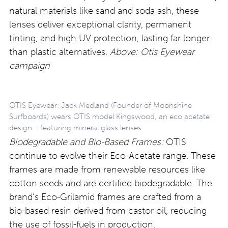
natural materials like sand and soda ash, these
lenses deliver exceptional clarity, permanent
tinting, and high UV protection, lasting far longer
than plastic alternatives.
Above: Otis Eyewear
campaign
OTIS Eyewear: Jack Medland (Founder of Moonshine
Surfboards) wears OTIS model Kingswood, an eco acetate
design – featuring mineral glass lenses
Biodegradable and Bio-Based Frames:
OTIS
continue to evolve their Eco-Acetate range. These
frames are made from renewable resources like
cotton seeds and are certified biodegradable. The
brand’s Eco-Grilamid frames are crafted from a
bio-based resin derived from castor oil, reducing
the use of fossil-fuels in production.