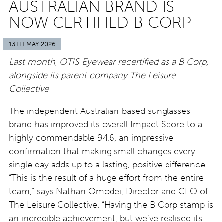
AUSTRALIAN BRAND IS
NOW CERTIFIED B CORP
13TH MAY 2026
Last month, OTIS Eyewear recertified as a B Corp,
alongside its parent company The Leisure
Collective
The independent Australian-based sunglasses
brand has improved its overall Impact Score to a
highly commendable 94.6, an impressive
confirmation that making small changes every
single day adds up to a lasting, positive difference.
“This is the result of a huge effort from the entire
team,” says Nathan Omodei, Director and CEO of
The Leisure Collective. “Having the B Corp stamp is
an incredible achievement, but we’ve realised its