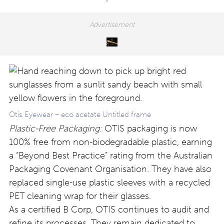
Otis Eyewear – eco acetate Untitled frame
Plastic-Free Packaging:
OTIS packaging is now
100% free from non-biodegradable plastic, earning
a “Beyond Best Practice” rating from the Australian
Packaging Covenant Organisation. They have also
replaced single-use plastic sleeves with a recycled
PET cleaning wrap for their glasses.
As a certified B Corp, OTIS continues to audit and
refine its processes. They remain dedicated to