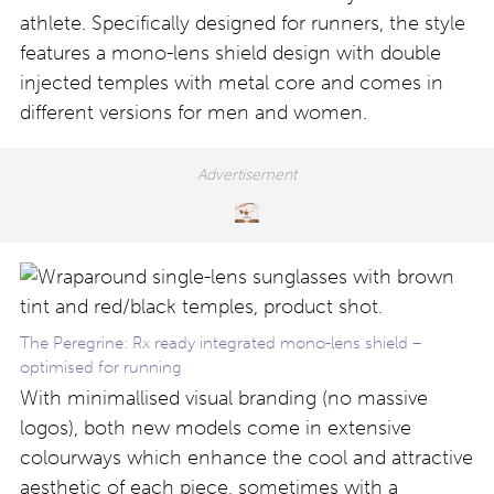
athlete. Specifically designed for runners, the style
features a mono-lens shield design with double
injected temples with metal core and comes in
different versions for men and women.
The Peregrine: Rx ready integrated mono-lens shield –
optimised for running
With minimallised visual branding (no massive
logos), both new models come in extensive
colourways which enhance the cool and attractive
aesthetic of each piece, sometimes with a