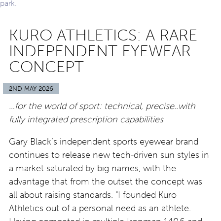
KURO ATHLETICS: A RARE
INDEPENDENT EYEWEAR
CONCEPT
2ND MAY 2026
…for the world of sport: technical, precise..with
fully integrated prescription capabilities
Gary Black’s independent sports eyewear brand
continues to release new tech-driven sun styles in
a market saturated by big names, with the
advantage that from the outset the concept was
all about raising standards. “I founded Kuro
Athletics out of a personal need as an athlete.