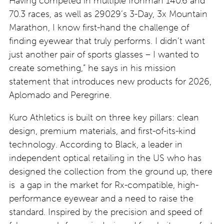
Having competed in multiple Ironman 140.6 and
70.3 races, as well as 29029’s 3-Day, 3x Mountain
Marathon, I know first-hand the challenge of
finding eyewear that truly performs. I didn’t want
just another pair of sports glasses – I wanted to
create something,” he says in his mission
statement that introduces new products for 2026,
Aplomado and Peregrine.
Kuro Athletics is built on three key pillars: clean
design, premium materials, and first-of-its-kind
technology. According to Black, a leader in
independent optical retailing in the US who has
designed the collection from the ground up, there
is a gap in the market for Rx-compatible, high-
performance eyewear and a need to raise the
standard. Inspired by the precision and speed of