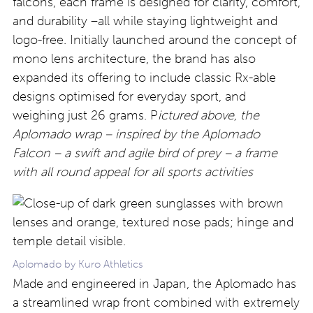
falcons, each frame is designed for clarity, comfort,
and durability –all while staying lightweight and
logo-free. Initially launched around the concept of
mono lens architecture, the brand has also
expanded its offering to include classic Rx-able
designs optimised for everyday sport, and
weighing just 26 grams. P
ictured above, the
Aplomado wrap – inspired by the Aplomado
Falcon – a swift and agile bird of prey – a frame
with all round appeal for all sports activities
Aplomado by Kuro Athletics
Made and engineered in Japan, the Aplomado has
a streamlined wrap front combined with extremely