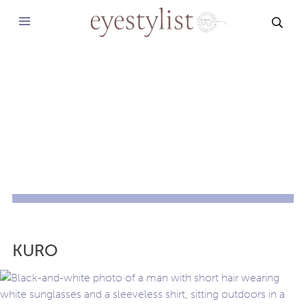
SEAR
KURO