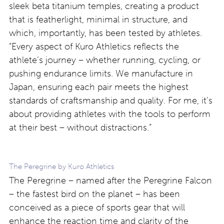
sleek beta titanium temples, creating a product
that is featherlight, minimal in structure, and
which, importantly, has been tested by athletes.
“Every aspect of Kuro Athletics reflects the
athlete’s journey – whether running, cycling, or
pushing endurance limits. We manufacture in
Japan, ensuring each pair meets the highest
standards of craftsmanship and quality. For me, it’s
about providing athletes with the tools to perform
at their best – without distractions.”
The Peregrine by Kuro Athletics
The Peregrine – named after the Peregrine Falcon
– the fastest bird on the planet – has been
conceived as a piece of sports gear that will
enhance the reaction time and clarity of the