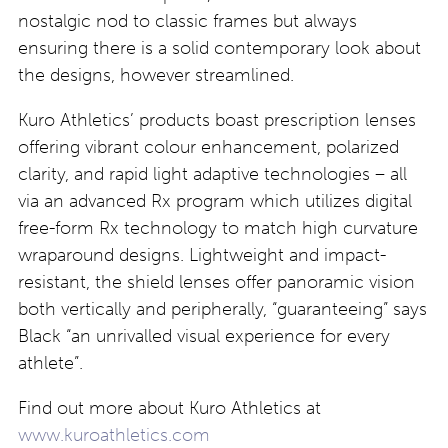
nostalgic nod to classic frames but always
ensuring there is a solid contemporary look about
the designs, however streamlined.
Kuro Athletics’ products boast prescription lenses
offering vibrant colour enhancement, polarized
clarity, and rapid light adaptive technologies – all
via an advanced Rx program which utilizes digital
free-form Rx technology to match high curvature
wraparound designs. Lightweight and impact-
resistant, the shield lenses offer panoramic vision
both vertically and peripherally, “guaranteeing” says
Black “an unrivalled visual experience for every
athlete”.
Find out more about Kuro Athletics at
www.kuroathletics.com