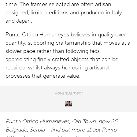
time. The frames selected are often artisan
designed, limited editions and produced in Italy
and Japan.
Punto Ottico Humaneyes believes in quality over
quantity, supporting craftsmanship that moves at a
slower pace rather than following fads,
appreciating finely crafted objects that can be
repaired, whilst always honouring artisanal
processes that generate value.
Punto Ottico Humaneyes, Old Town, now 26,
Belgrade, Serbia – find out more about Punto