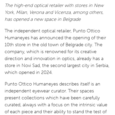
The high-end optical retailer with stores in New
York, Milan, Verona and Vicenza, among others,
has opened a new space in Belgrade
The independent optical retailer, Punto Ottico
Humaneyes has announced the opening of their
10th store in the old town of Belgrade city. The
company, which is renowned for its creative
direction and innovation in optics, already has a
store in Novi Sad, the second largest city in Serbia,
which opened in 2024.
Punto Ottico Humaneyes describes itself is an
independent eyewear curator. Their spaces
present collections which have been carefully
curated, always with a focus on the intrinsic value
of each piece and their ability to stand the test of