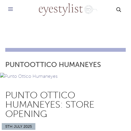
SEAR
PUNTOOTTICO HUMANEYES
PUNTO OTTICO
HUMANEYES: STORE
OPENING
5TH JULY 2025