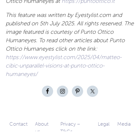
Ottico Humaneyes at
https://puntoottico.it
This feature was written by Eyestylist.com and
published on 5th July 2025. All rights reserved. The
image featured is courtesy of Punto Ottico
Humaneyes. To read other articles about Punto
Ottico Humaneyes click on the link:
https://www.eyestylist.com/2025/04/matteo-
cibic-unparallel-visions-at-punto-ottico-
humaneyes/
Contact
About
Privacy –
Legal
Media
us
T&Cs