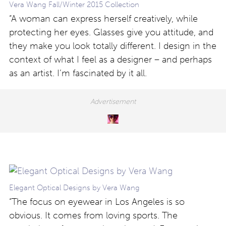
Vera Wang Fall/Winter 2015 Collection
“A woman can express herself creatively, while
protecting her eyes. Glasses give you attitude, and
they make you look totally different. I design in the
context of what I feel as a designer – and perhaps
as an artist. I’m fascinated by it all.
Elegant Optical Designs by Vera Wang
“The focus on eyewear in Los Angeles is so
obvious. It comes from loving sports. The