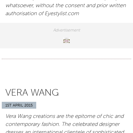
whatsoever, without the consent and prior written
authorisation of Eyestylist.com
VERA WANG
1ST APRIL 2015
Vera Wang creations are the epitome of chic and
contemporary fashion. The celebrated designer
dresses an international clientele of sophisticated