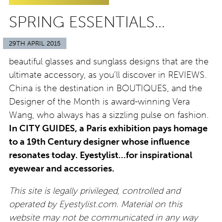
SPRING ESSENTIALS…
29TH APRIL 2015
beautiful glasses and sunglass designs that are the
ultimate accessory, as you’ll discover in REVIEWS.
China is the destination in BOUTIQUES, and the
Designer of the Month is award-winning Vera
Wang, who always has a sizzling pulse on fashion.
In CITY GUIDES, a Paris exhibition pays homage
to a 19th Century designer whose influence
resonates today. Eyestylist…for inspirational
eyewear and accessories.
This site is legally privileged, controlled and
operated by Eyestylist.com. Material on this
website may not be communicated in any way