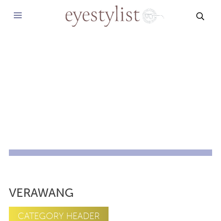
SEAR
VERAWANG
CATEGORY HEADER