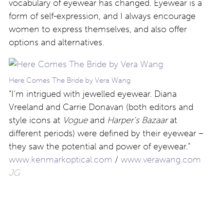
vocabulary of eyewear has changed. Eyewear is a
form of self-expression, and I always encourage
women to express themselves, and also offer
options and alternatives.
Here Comes The Bride by Vera Wang
“I’m intrigued with jewelled eyewear. Diana
Vreeland and Carrie Donavan (both editors and
style icons at
Vogue
and
Harper’s Bazaar
at
different periods) were defined by their eyewear –
they saw the potential and power of eyewear.”
www.kenmarkoptical.com
/
www.verawang.com
JG