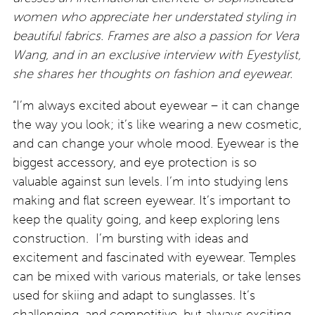
women who appreciate her understated styling in
beautiful fabrics. Frames are also a passion for Vera
Wang, and in an exclusive interview with Eyestylist,
she shares her thoughts on fashion and eyewear.
“I’m always excited about eyewear – it can change
the way you look; it’s like wearing a new cosmetic,
and can change your whole mood. Eyewear is the
biggest accessory, and eye protection is so
valuable against sun levels. I’m into studying lens
making and flat screen eyewear. It’s important to
keep the quality going, and keep exploring lens
construction. I’m bursting with ideas and
excitement and fascinated with eyewear. Temples
can be mixed with various materials, or take lenses
used for skiing and adapt to sunglasses. It’s
challenging, and competitive, but always exciting.