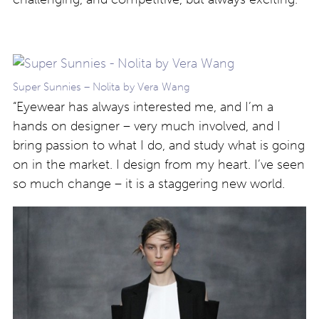
Super Sunnies – Nolita by Vera Wang
“Eyewear has always interested me, and I’m a
hands on designer – very much involved, and I
bring passion to what I do, and study what is going
on in the market. I design from my heart. I’ve seen
so much change – it is a staggering new world.