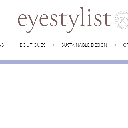
WS
BOUTIQUES
SUSTAINABLE DESIGN
CR