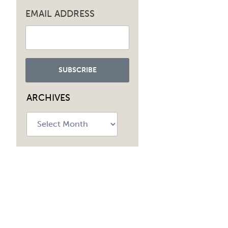
EMAIL ADDRESS
ARCHIVES
Archives