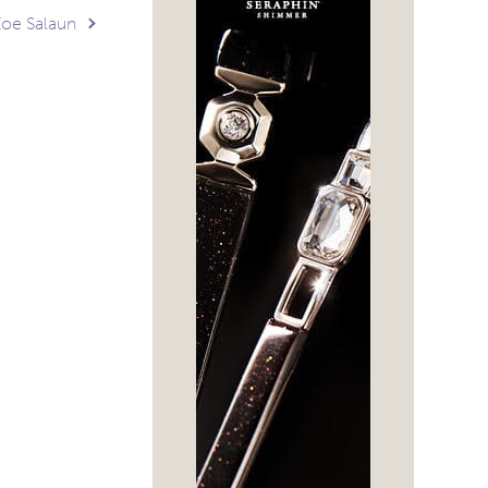
 Zoe Salaun