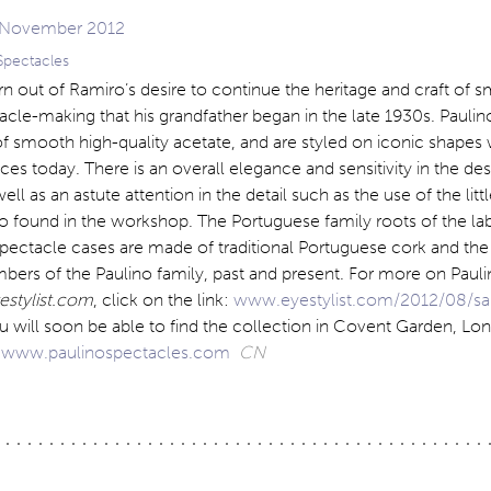
Spectacles
n out of Ramiro’s desire to continue the heritage and craft of s
cle-making that his grandfather began in the late 1930s. Paulin
f smooth high-quality acetate, and are styled on iconic shapes 
aces today. There is an overall elegance and sensitivity in the de
ll as an astute attention in the detail such as the use of the litt
o found in the workshop. The Portuguese family roots of the lab
spectacle cases are made of traditional Portuguese cork and the
ers of the Paulino family, past and present. For more on Paul
estylist.com
, click on the link:
www.eyestylist.com/2012/08/sa
u will soon be able to find the collection in Covent Garden, L
.
www.paulinospectacles.com
CN