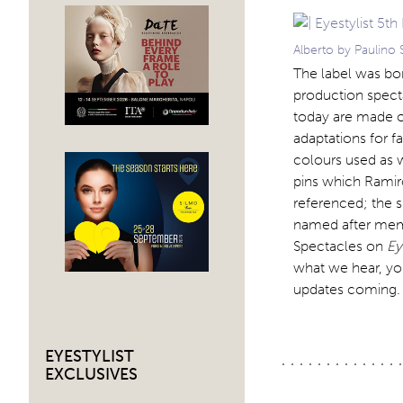
Alberto by Paulino 
The label was bor
production specta
today are made o
adaptations for f
colours used as we
pins which Ramir
referenced; the 
named after memb
Spectacles on
Ey
what we hear, yo
updates coming
EYESTYLIST
EXCLUSIVES