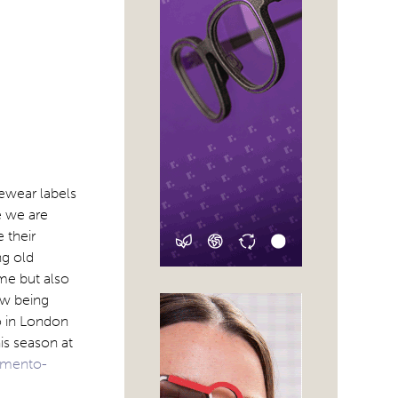
yewear labels
e we are
 their
ng old
me but also
ow being
o in London
is season at
amento-