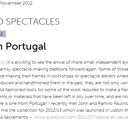
O SPECTACLES
12
n Portugal
012
It is exciting to see the arrival of more small independent e
 family spectacle-making traditions forward again. Some of thos
re making their frames in workshops or spectacle ateliers where
duced and handfinished them in the past; they are not only usi
ld-fashioned tools for some of the work required to make a fra
s or materials that have been left in situ over time, and are n
re is one from Portugal! I recently met John and Ramiro Paulin
me the collection for 2012/13 which was launched in Lisbon th
ica Sacramento –
www.eyestylist.com/2011/07/optica-do-sacr