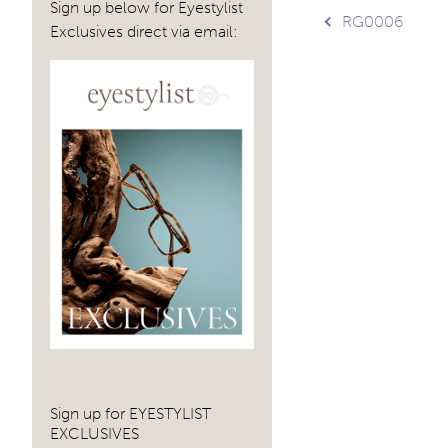
Sign up below for Eyestylist
Post
RG0006
Exclusives direct via email:
navig
Sign up for EYESTYLIST
EXCLUSIVES