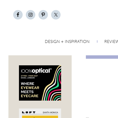
DESIGN + INSPIRATION
REVIE