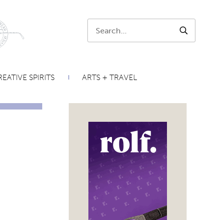
Search:
SEARCH
EATIVE SPIRITS
ARTS + TRAVEL