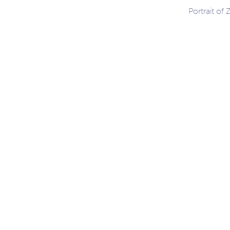
Portrait of
ation