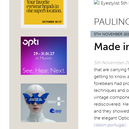
PAULIN
5TH NOVEMBER 20
Made i
5th November 2
that are carrying
getting to know a
forebears had pro
techniques and o
vintage component
rediscovered. He
and they showed 
the elegant Opt
lisbon-portugal/
.