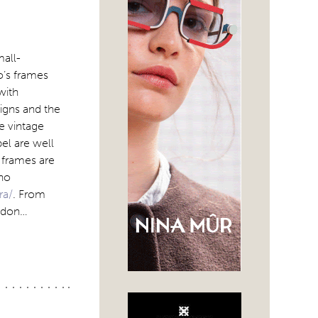
mall-
o’s frames
with
signs and the
le vintage
el are well
 frames are
ino
ra/
. From
ondon…