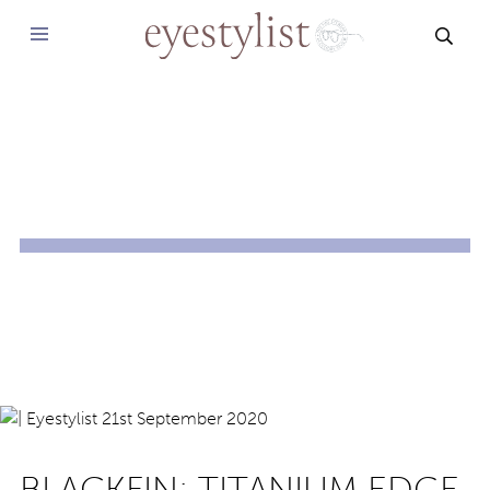
SEAR
BLACKFIN: TITANIUM EDGE