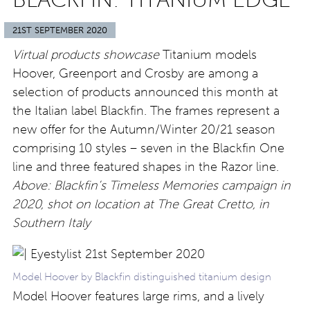
21ST SEPTEMBER 2020
Virtual products showcase
Titanium models
Hoover, Greenport and Crosby are among a
selection of products announced this month at
the Italian label Blackfin. The frames represent a
new offer for the Autumn/Winter 20/21 season
comprising 10 styles – seven in the Blackfin One
line and three featured shapes in the Razor line.
Above: Blackfin’s Timeless Memories campaign in
2020, shot on location at The Great Cretto, in
Southern Italy
Model Hoover by Blackfin distinguished titanium design
Model Hoover features large rims, and a lively