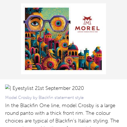
Model Crosby by Blackfin statement style
In the Blackfin One line, model Crosby is a large
round panto with a thick front rim. The colour
choices are typical of Blackfin’s Italian styling. The