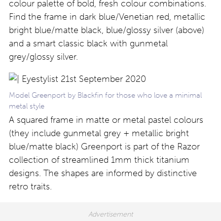
colour palette of bold, fresh colour combinations.
Find the frame in dark blue/Venetian red, metallic
bright blue/matte black, blue/glossy silver (above)
and a smart classic black with gunmetal
grey/glossy silver.
Model Greenport by Blackfin for those who love a minimal
metal style
A squared frame in matte or metal pastel colours
(they include gunmetal grey + metallic bright
blue/matte black) Greenport is part of the Razor
collection of streamlined 1mm thick titanium
designs. The shapes are informed by distinctive
retro traits.