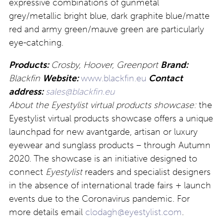
expressive combinations of gunmetal
grey/metallic bright blue, dark graphite blue/matte
red and army green/mauve green are particularly
eye-catching.
Products:
Crosby, Hoover, Greenport
Brand:
Blackfin
Website:
www.blackfin.eu
Contact
address:
sales@blackfin.eu
About the Eyestylist virtual products showcase:
the
Eyestylist virtual products showcase offers a unique
launchpad for new avantgarde, artisan or luxury
eyewear and sunglass products – through Autumn
2020. The showcase is an initiative designed to
connect
Eyestylist
readers and specialist designers
in the absence of international trade fairs + launch
events due to the Coronavirus pandemic. For
more details email
clodagh@eyestylist.com
.