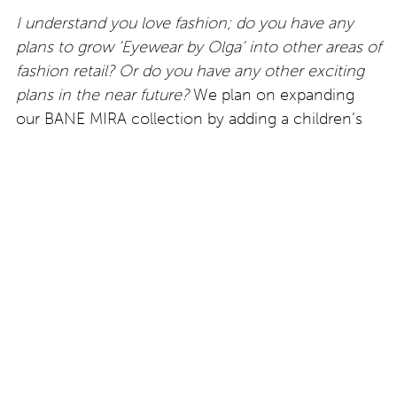
I understand you love fashion; do you have any
plans to grow ‘Eyewear by Olga’ into other areas of
fashion retail? Or do you have any other exciting
plans in the near future?
We plan on expanding
our BANE MIRA collection by adding a children’s
line and eventually introduce a sunglass collection.
Our focus right now is to make sure we are always
available to our clients and that we are giving them
precisely what they want and what they need. I
believe that everything else will come into place –
but who knows what the future holds – one thing
is for sure, it’s looking bright!
https://eyewearbyolga.com –
A feature by Victoria
Brunton exclusively for Eyestylist.com.