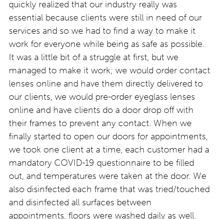
quickly realized that our industry really was
essential because clients were still in need of our
services and so we had to find a way to make it
work for everyone while being as safe as possible.
It was a little bit of a struggle at first, but we
managed to make it work; we would order contact
lenses online and have them directly delivered to
our clients, we would pre-order eyeglass lenses
online and have clients do a door drop off with
their frames to prevent any contact. When we
finally started to open our doors for appointments,
we took one client at a time, each customer had a
mandatory COVID-19 questionnaire to be filled
out, and temperatures were taken at the door. We
also disinfected each frame that was tried/touched
and disinfected all surfaces between
appointments, floors were washed daily as well.