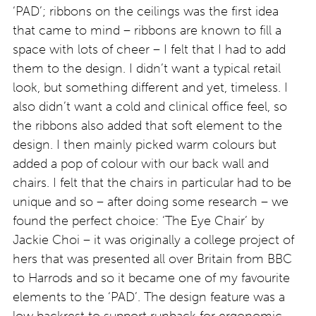
‘PAD’; ribbons on the ceilings was the first idea
that came to mind – ribbons are known to fill a
space with lots of cheer – I felt that I had to add
them to the design. I didn’t want a typical retail
look, but something different and yet, timeless. I
also didn’t want a cold and clinical office feel, so
the ribbons also added that soft element to the
design. I then mainly picked warm colours but
added a pop of colour with our back wall and
chairs. I felt that the chairs in particular had to be
unique and so – after doing some research – we
found the perfect choice: ‘The Eye Chair’ by
Jackie Choi – it was originally a college project of
hers that was presented all over Britain from BBC
to Harrods and so it became one of my favourite
elements to the ‘PAD’. The design feature was a
low backrest to support runback for ergonomic