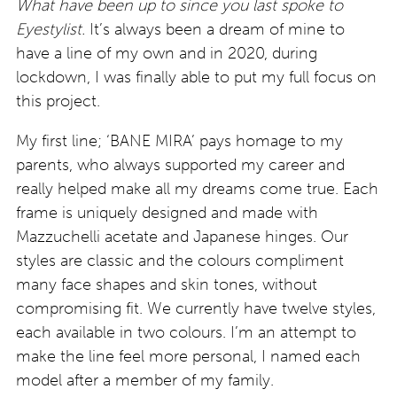
What have been up to since you last spoke to
Eyestylist.
It’s always been a dream of mine to
have a line of my own and in 2020, during
lockdown, I was finally able to put my full focus on
this project.
My first line; ‘BANE MIRA’ pays homage to my
parents, who always supported my career and
really helped make all my dreams come true. Each
frame is uniquely designed and made with
Mazzuchelli acetate and Japanese hinges. Our
styles are classic and the colours compliment
many face shapes and skin tones, without
compromising fit. We currently have twelve styles,
each available in two colours. I’m an attempt to
make the line feel more personal, I named each
model after a member of my family.