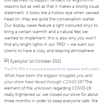
reasons but as well as that it makes a strong visual
statement; it looks like a hollow eye when viewed
head on, they are quite the conversation starter.
Our display cases feature a light coloured onyx to
bring a certain warmth and a natural feel we
wanted to implement, this is also why you won’t
find any bright lights in our ‘PAD’ – we want our
clients to have a cozy and relaxing atmosphere.
The EYE PAD is a unique experience for eyewear enthusiasts
What have been the biggest struggles you and
your store have faced through COVID-19?
The
element of the unknown regarding COVID-19
really frightened us; we closed our store for about
three months in order to keep everyone safe. We