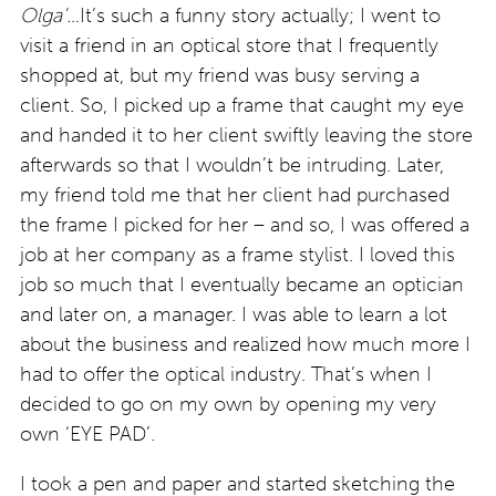
Olga’…
It’s such a funny story actually; I went to
visit a friend in an optical store that I frequently
shopped at, but my friend was busy serving a
client. So, I picked up a frame that caught my eye
and handed it to her client swiftly leaving the store
afterwards so that I wouldn’t be intruding. Later,
my friend told me that her client had purchased
the frame I picked for her – and so, I was offered a
job at her company as a frame stylist. I loved this
job so much that I eventually became an optician
and later on, a manager. I was able to learn a lot
about the business and realized how much more I
had to offer the optical industry. That’s when I
decided to go on my own by opening my very
own ‘EYE PAD’.
I took a pen and paper and started sketching the