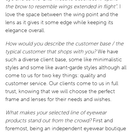
the brow to resemble wings extended in flight”
. I
love the space between the wing point and the
lens as it gives it some edge while keeping its
elegance overall.
How would you describe the customer base / the
typical customer that shops with you?
We have
such a diverse client base, some like minimalistic
styles and some like avant-garde styles although all
come to us for two key things: quality and
customer service. Our clients come to us in full
trust, knowing that we will choose the perfect
frame and lenses for their needs and wishes.
What makes your selected line of eyewear
products stand out from the crowd?
First and
foremost, being an independent eyewear boutique