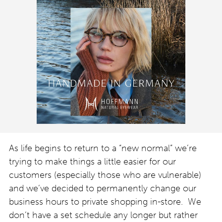
As life begins to return to a “new normal” we’re
trying to make things a little easier for our
customers (especially those who are vulnerable)
and we’ve decided to permanently change our
business hours to private shopping in-store. We
don’t have a set schedule any longer but rather