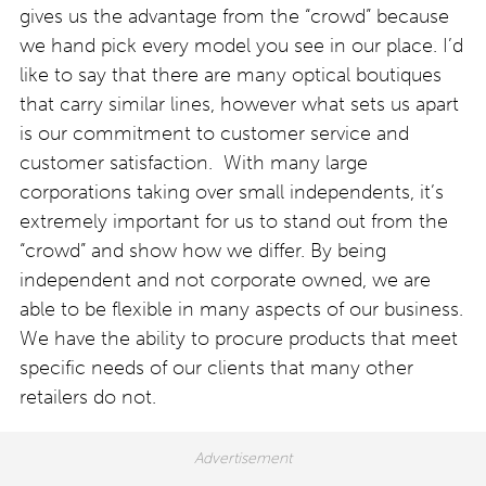
gives us the advantage from the “crowd” because
we hand pick every model you see in our place. I’d
like to say that there are many optical boutiques
that carry similar lines, however what sets us apart
is our commitment to customer service and
customer satisfaction. With many large
corporations taking over small independents, it’s
extremely important for us to stand out from the
“crowd” and show how we differ. By being
independent and not corporate owned, we are
able to be flexible in many aspects of our business.
We have the ability to procure products that meet
specific needs of our clients that many other
retailers do not.