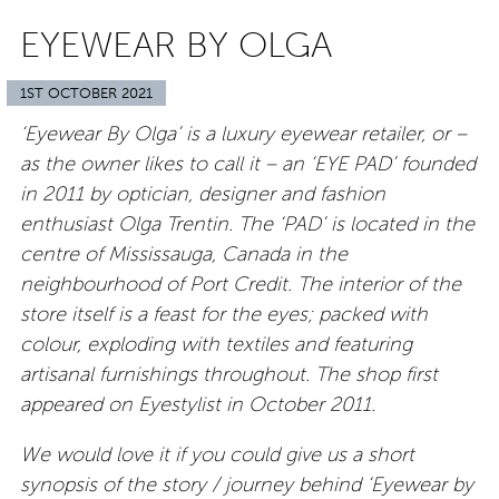
EYEWEAR BY OLGA
1ST OCTOBER 2021
‘Eyewear By Olga’ is a luxury eyewear retailer, or –
as the owner likes to call it – an ‘EYE PAD’ founded
in 2011 by optician, designer and fashion
enthusiast Olga Trentin. The ‘PAD’ is located in the
centre of Mississauga, Canada in the
neighbourhood of Port Credit. The interior of the
store itself is a feast for the eyes; packed with
colour, exploding with textiles and featuring
artisanal furnishings throughout. The shop first
appeared on Eyestylist in October 2011.
We would love it if you could give us a short
synopsis of the story / journey behind ‘Eyewear by