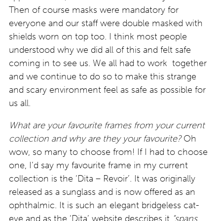
Then of course masks were mandatory for
everyone and our staff were double masked with
shields worn on top too. I think most people
understood why we did all of this and felt safe
coming in to see us. We all had to work together
and we continue to do so to make this strange
and scary environment feel as safe as possible for
us all.
What are your favourite frames from your current
collection and why are they your favourite?
Oh
wow, so many to choose from! If I had to choose
one, I’d say my favourite frame in my current
collection is the ‘Dita – Revoir’. It was originally
released as a sunglass and is now offered as an
ophthalmic. It is such an elegant bridgeless cat-
eye and as the ‘Dita’ website describes it
“spans