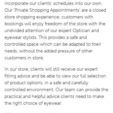
incorporate our clients’ schedules into our own.
Our ‘Private Shopping Appointments’ are a closed
store shopping experience; customers with
bookings will enjoy freedom of the store with the
undivided attention of our expert Optician and
eyewear stylists. This provides a safe and
controlled space which can be adapted to their
needs, without the added pressure of other
customers in store.
In our store, clients will still receive our expert
fitting advice and be able to view our full selection
of product options, in a safe and carefully
controlled environment. Our team can provide the
practical and helpful advice clients need to make
the right choice of eyewear.