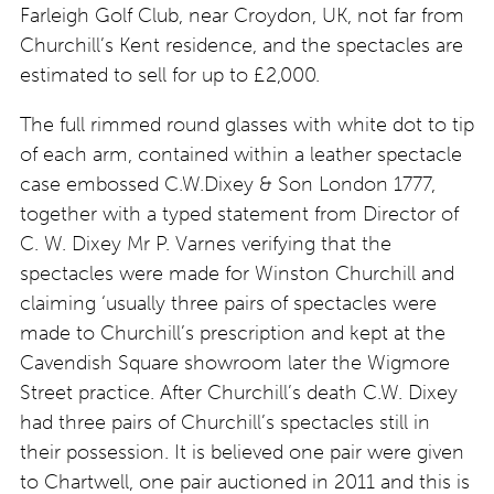
Farleigh Golf Club, near Croydon, UK, not far from
Churchill’s Kent residence, and the spectacles are
estimated to sell for up to £2,000.
The full rimmed round glasses with white dot to tip
of each arm, contained within a leather spectacle
case embossed C.W.Dixey & Son London 1777,
together with a typed statement from Director of
C. W. Dixey Mr P. Varnes verifying that the
spectacles were made for Winston Churchill and
claiming ‘usually three pairs of spectacles were
made to Churchill’s prescription and kept at the
Cavendish Square showroom later the Wigmore
Street practice. After Churchill’s death C.W. Dixey
had three pairs of Churchill’s spectacles still in
their possession. It is believed one pair were given
to Chartwell, one pair auctioned in 2011 and this is