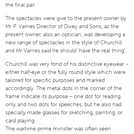
the final pair.
The spectacles were give to the present owner by
Mr P. Varnes Director of Dixey and Sons, as the
present owner, also an optician, was developing a
new range of spectacles in the style of Churchill
and Mr Varnes said he should ‘have the real thing’.
Churchill was very fond of his distinctive eyewear –
either half-eye or the fully round style which were
tailored for specific purposes and marked
accordingly. The metal dots in the corner of the
frame indicate its purpose – one dot for reading
only and two dots for speeches, but he also had
specially made glasses for sketching, painting, or
card playing.
The wartime prime minister was often seen