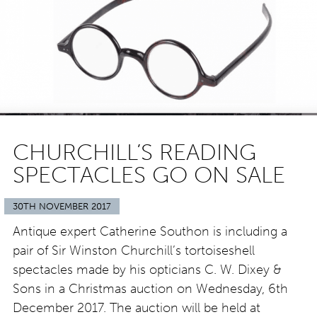
CHURCHILL’S READING
SPECTACLES GO ON SALE
30TH NOVEMBER 2017
Antique expert Catherine Southon is including a
pair of Sir Winston Churchill’s tortoiseshell
spectacles made by his opticians C. W. Dixey &
Sons in a Christmas auction on Wednesday, 6th
December 2017. The auction will be held at