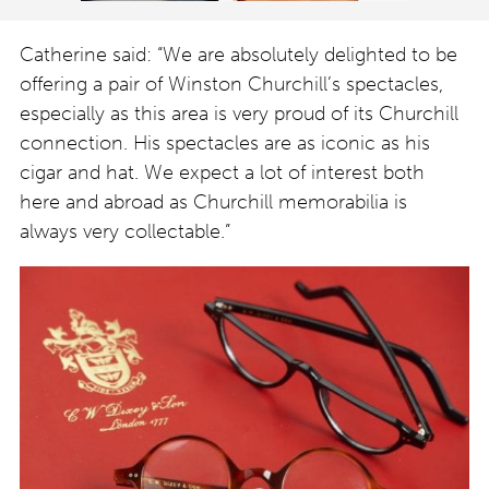
Catherine said: “We are absolutely delighted to be
offering a pair of Winston Churchill’s spectacles,
especially as this area is very proud of its Churchill
connection. His spectacles are as iconic as his
cigar and hat. We expect a lot of interest both
here and abroad as Churchill memorabilia is
always very collectable.”