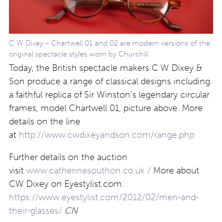
C W Dixey – Chartwell 01 and 02 are modern versions of the
original spectacle styles worn by Churchill
Today, the British spectacle makers C W Dixey &
Son produce a range of classical designs including
a faithful replica of Sir Winston’s legendary circular
frames, model Chartwell 01, picture above. More
details on the line
at
http://www.cwdixeyandson.com/range.php
Further details on the auction
visit
www.catherinesouthon.co.uk /
More about
CW Dixey on Eyestylist.com:
https://www.eyestylist.com/2012/02/men-and-
their-glasses/
CN