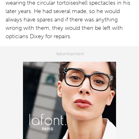
wearing the circular tortoiseshell spectacles in his
later years. He had several made, so he would
always have spares and if there was anything
wrong with them, they would then be left with
opticians Dixey for repairs.