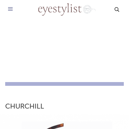
SEAR
CHURCHILL