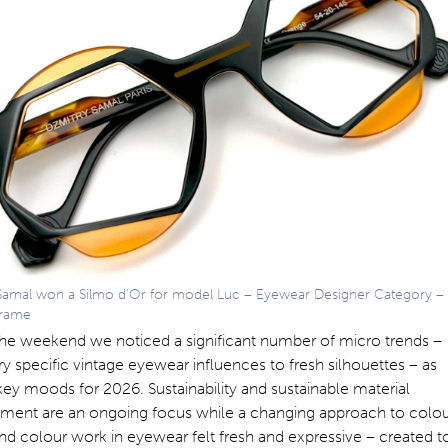
Samal won a Silmo d’Or for model Luc – Eyewear Designer Category –
Frame
the weekend we noticed a significant number of micro trends –
y specific vintage eyewear influences to fresh silhouettes – as
key moods for 2026. Sustainability and sustainable material
ment are an ongoing focus while a changing approach to colo
nd colour work in eyewear felt fresh and expressive – created t