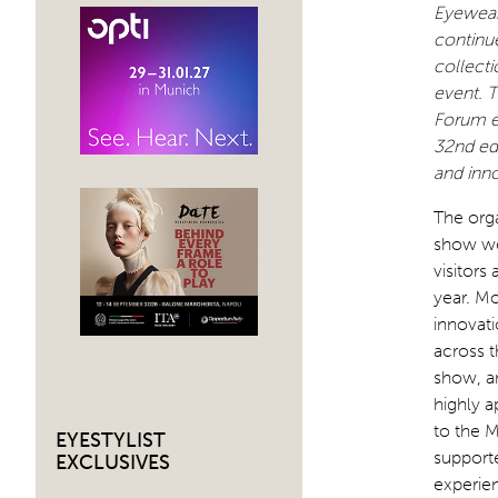
Eyewear 
continue
collecti
event. T
Forum e
32nd edi
and inno
The orga
show we
visitors
year. M
innovati
across t
show, a
highly a
to the 
EYESTYLIST
supporte
EXCLUSIVES
experie