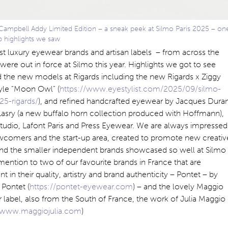
Campbell Addy Limited Edition – a sneak peek at Silmo Paris 2025 – on
b highlights we saw
st luxury eyewear brands and artisan labels – from across the
were out in force at Silmo this year. Highlights we got to see
 the new models at Rigards including the new Rigards x Ziggy
yle “Moon Owl” (
https://www.eyestylist.com/2025/09/silmo-
25-rigards/
), and refined handcrafted eyewear by Jacques Dura
Lasry (a new buffalo horn collection produced with Hoffmann),
tudio, Lafont Paris and Press Eyewear. We are always impressed
wcomers and the start-up area, created to promote new creativ
 and the smaller independent brands showcased so well at Silmo
mention to two of our favourite brands in France that are
nt in their quality, artistry and brand authenticity – Pontet – by
Pontet (
https://pontet-eyewear.com
) – and the lovely Maggio
label, also from the South of France, the work of Julia Maggio
//www.maggiojulia.com
)