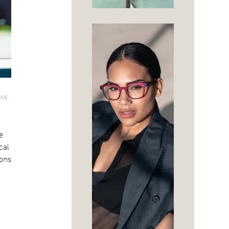
ris
e
cal
ions