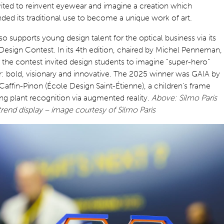
ited to reinvent eyewear and imagine a creation which
ded its traditional use to become a unique work of art.
so supports young design talent for the optical business via its
Design Contest. In its 4th edition, chaired by Michel Penneman,
r the contest invited design students to imagine “super-hero”
: bold, visionary and innovative. The 2025 winner was GAIA by
affin-Pinon (École Design Saint-Étienne), a children’s frame
ing plant recognition via augmented reality.
Above: Silmo Paris
rend display – image courtesy of Silmo Paris