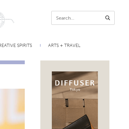
Search:
SEARCH
EATIVE SPIRITS
ARTS + TRAVEL