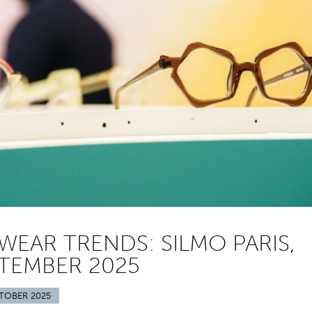
WEAR TRENDS: SILMO PARIS,
TEMBER 2025
TOBER 2025