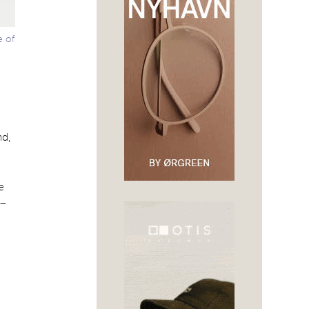
e of
nd,
e
 –