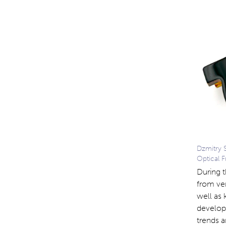
Dzmitry 
Optical 
During 
from ver
well as 
develop
trends a