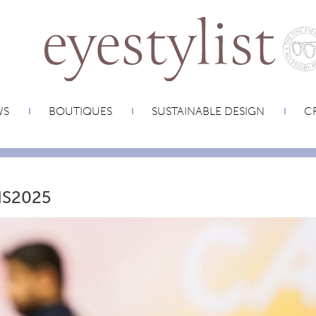
WS
BOUTIQUES
SUSTAINABLE DESIGN
CR
IS2025