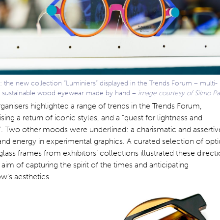
 the new collection “Luminiers” displayed in the Trends Forum – multi-
 sustainable wood eyewear made by hand –
image courtesy of Silmo Pa
ganisers highlighted a range of trends in the Trends Forum,
ing a return of iconic styles, and a “quest for lightness and
”. Two other moods were underlined: a charismatic and assertiv
 and energy in experimental graphics. A curated selection of opti
lass frames from exhibitors’ collections illustrated these direct
 aim of capturing the spirit of the times and anticipating
w’s aesthetics.