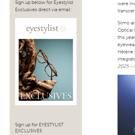
Sign up below for Eyestylist
were inv
Exclusives direct via email:
transcen
Silmo al
Optical 
this yea
eyewear
Hélène C
integrat
2025 – t
Sign up for EYESTYLIST
EXCLUSIVES