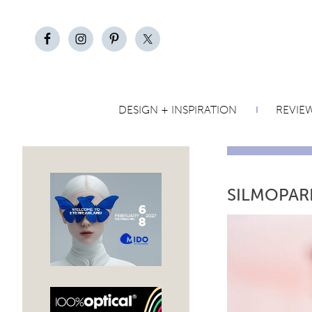
DESIGN + INSPIRATION
REVIE
SILMOPAR