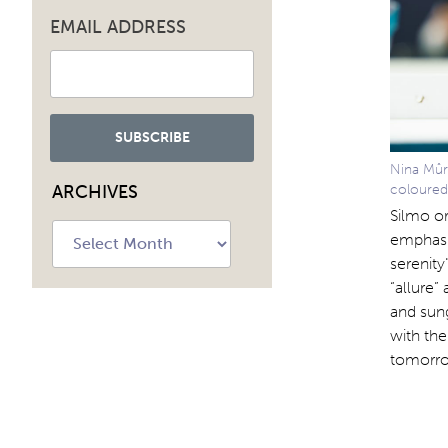
EMAIL ADDRESS
Nina Mûr:
ARCHIVES
coloured
Silmo or
Archives
emphasis
serenity
“allure”
and sung
with the
tomorro