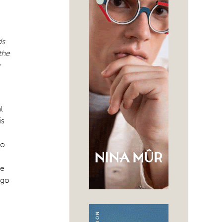
ds
the
y
l
is
to
re
 go