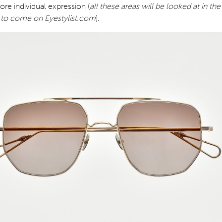
re individual expression (
all these areas will be looked at in the
to come on Eyestylist.com
).