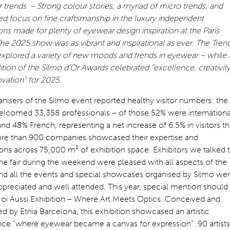
trends – Strong colour stories, a myriad of micro trends, and
d focus on fine craftsmanship in the luxury independent
ons made for plenty of eyewear design inspiration at the Paris
he 2025 show was as vibrant and inspirational as ever. The Tren
xplored a variety of new moods and trends in eyewear – while 
tion of the Silmo d’Or Awards celebrated “excellence, creativit
vation” for 2025.
nisers of the Silmo event reported healthy visitor numbers: the
lcomed 33,358 professionals – of those 52% were internationa
 and 48% French, representing a net increase of 6.5% in visitors th
ore than 900 companies showcased their expertise and
ons across 75,000 m² of exhibition space. Exhibitors we talked 
he fair during the weekend were pleased with all aspects of the
nd all the events and special showcases organised by Silmo we
ppreciated and well attended. This year, special mention should
Moi Aussi Exhibition – Where Art Meets Optics. Conceived and
d by Etnia Barcelona, this exhibition showcased an artistic
nce “where eyewear became a canvas for expression”. 90 artists