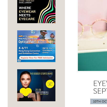
EYE
SEP
10TH OC