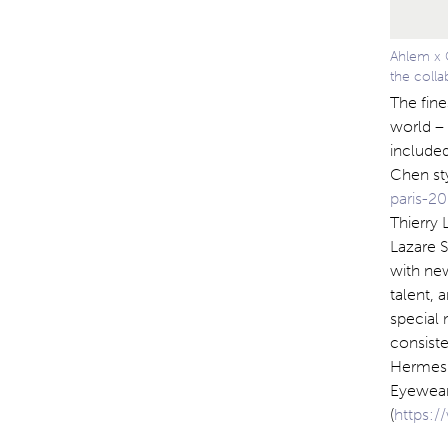
Ahlem x 
the colla
The fine
world – 
included
Chen st
paris-20
Thierry 
Lazare S
with ne
talent,
special 
consiste
Hermes 
Eyewear 
(
https: