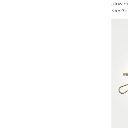
allow mo
months 