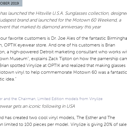
OBER 2019
 has launched the Hitsville U.S.A. Sunglasses collection, designe
Budapest brand and launched for the Motown 60 Weekend, a
event that marked its diamond anniversary this year
our favorite customers is Dr. Joe Ales of the fantastic Birmingh
, OPTIK eyewear store. And one of his customers is Brian
on, a high-powered Detroit marketing consultant who works wi
own Museum”, explains Zack Tipton on how the parnership ca
Brian spotted Vinylize at OPTIK and realized that making glasses
Motown vinyl to help commemorate Motown 60 was a fantastic
ic idea.”
er and the Chairman, Limited Edition models from Vinylize
ewear gets an iconic following in USA
nd has created two cool vinyl models, The Esther and The
 limited to 100 pieces per model. Vinylize is giving 20% of sale