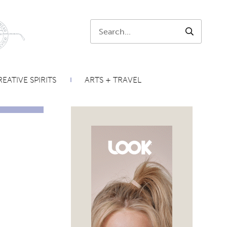
Search:
SEARCH
EATIVE SPIRITS
ARTS + TRAVEL