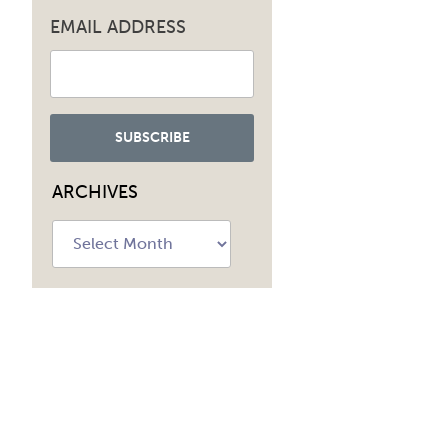
EMAIL ADDRESS
ARCHIVES
Archives