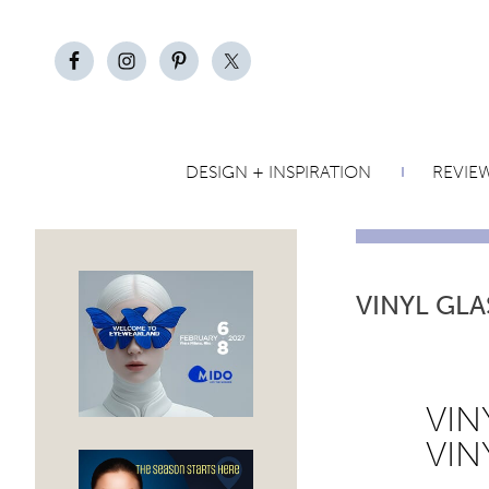
DESIGN + INSPIRATION
REVIE
VINYL GLA
VIN
VIN