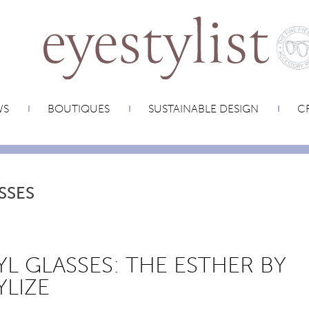
WS
BOUTIQUES
SUSTAINABLE DESIGN
CR
SSES
YL GLASSES: THE ESTHER BY
YLIZE