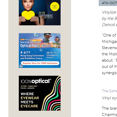
4TH OCT
Vinylize
by the 
Detroit 
“One of 
Michigan
Stevens
the Mot
about. “
out of 
synergist
The Esth
Vinyl ey
The bra
Chairman