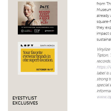
from The
Museum 
already 
square-f
they exp
impact 
sustaina
Vinylize
Tipton. 
records.
https:/
label is
strong t
special 
informat
www.op
EYESTYLIST
EXCLUSIVES