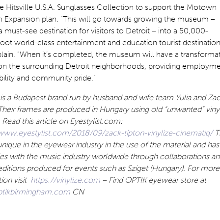
 Hitsville U.S.A. Sunglasses Collection to support the Motown
Expansion plan. “This will go towards growing the museum –
a must-see destination for visitors to Detroit – into a 50,000-
oot world-class entertainment and education tourist destination
lain. “When it’s completed, the museum will have a transforma
on the surrounding Detroit neighborhoods, providing employme
bility and community pride.”
 is a Budapest brand run by husband and wife team Yulia and Za
Their frames are produced in Hungary using old “unwanted” viny
 Read this article on Eyestylist.com:
/www.eyestylist.com/2018/09/zack-tipton-vinylize-cinematiq/
T
 unique in the eyewear industry in the use of the material and has
ies with the music industry worldwide through collaborations a
editions produced for events such as Sziget (Hungary). For more
ion visit
https://vinylize.com
– Find OPTIK eyewear store at
tikbirmingham.com
CN