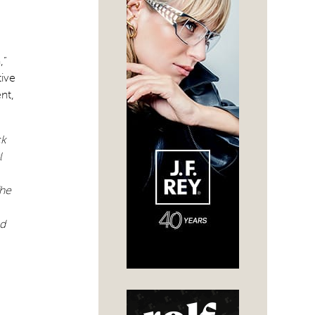
,”
tive
nt,
ck
l
he
nd