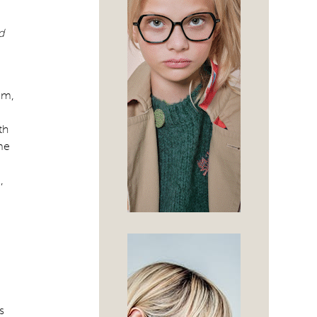
d
am,
th
me
,
s