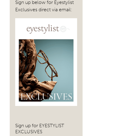
Sign up below for Eyestylist
Exclusives direct via email:
Sign up for EYESTYLIST
EXCLUSIVES