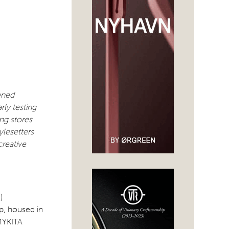
ened
ly testing
ng stores
ylesetters
creative
)
p, housed in
 MYKITA