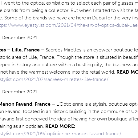
 went to the optical exhibitions to select each pair of glasses m
brands from being a collector. But when I started to visit the fai
Some of the brands we have are here in Dubai for the very firs
tps://www.eyestylist.com/2021/04/the-art-of-optics-dubai-uae
tes – Lille, France –
Sacrées Mirettes is an eyewear boutique lo
istoric area of Lille, France. Though the store is situated in beautif
eped in history and culture within a bustling city, the business a
d not have the warmest welcome into the retail world.
READ MO
tylist.com/2021/07/sacrees-mirettes-lille-france/
 Manon Favand, France –
L’Opticienne is a stylish, boutique opt
 Favand, located in an historic building in the commune of Uzè
Favand first conceived the idea of having her own boutique afte
ining as an optician.
READ MORE:
stylist.com/2021/09/lopticienne-manon-favand-france/