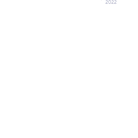
2022
navig