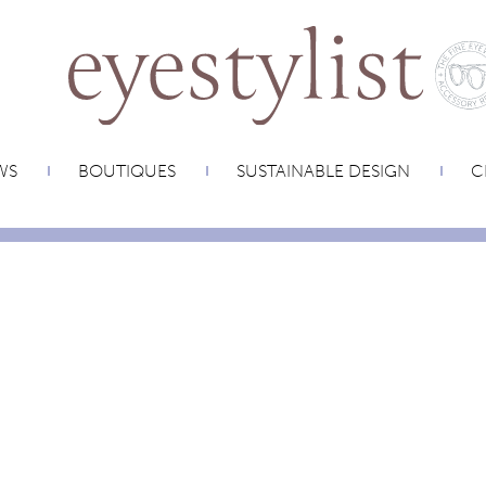
WS
BOUTIQUES
SUSTAINABLE DESIGN
C