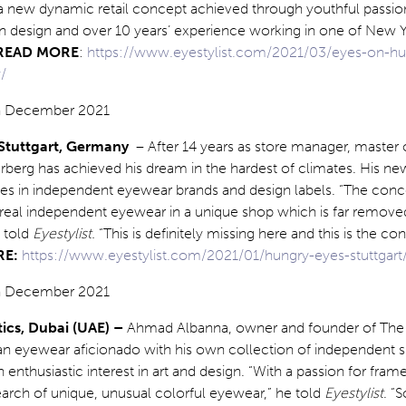
a new dynamic retail concept achieved through youthful passion
isan design and over 10 years’ experience working in one of New 
READ MORE
:
https://www.eyestylist.com/2021/03/eyes-on-h
/
 Stuttgart, Germany
– After 14 years as store manager, master 
g has achieved his dream in the hardest of climates. His new
ises in independent eyewear brands and design labels. “The conce
t real independent eyewear in a unique shop which is far remov
 told
Eyestylist.
“This is definitely missing here and this is the c
RE:
https://www.eyestylist.com/2021/01/hungry-eyes-stuttgart
tics, Dubai (UAE) –
Ahmad Albanna, owner and founder of The 
s an eyewear aficionado with his own collection of independent 
enthusiastic interest in art and design. “With a passion for frame
arch of unique, unusual colorful eyewear,” he told
Eyestylist
. “