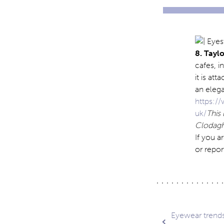
8. Tayl
cafes, i
it is at
an eleg
https:/
uk/
This
Clodagh 
If you a
or repor
Post
Eyewear trends