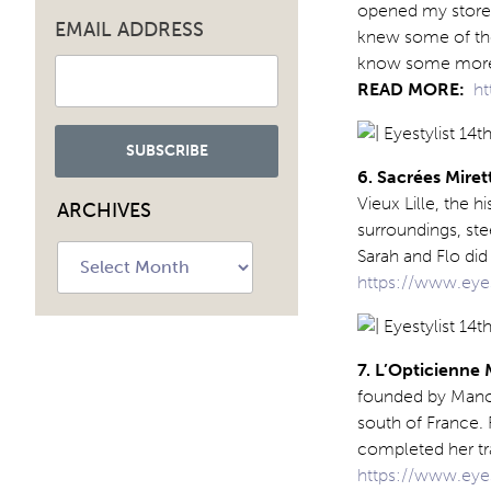
opened my store I
EMAIL ADDRESS
knew some of the 
know some more. 
READ MORE:
ht
6. Sacrées Miret
Vieux Lille, the h
ARCHIVES
surroundings, ste
Archives
Sarah and Flo di
https://www.eyes
7. L’Opticienne
founded by Manon
south of France. 
completed her tra
https://www.eye