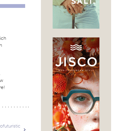
ich
th
.
ew
re!
ofuturistic