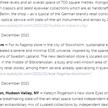
three levels and an overall space of 700 square metres. Alongsi
n classics and latest eyewear collections which are all handcraf
rlin, the shop – as is typical of the German brand’s retail conc
ptical service with state-of-the-art instruments and lenses by 
www.eyestylist.com/2021/10/mykita-in-mexico-city/
olm –
For its flagship store in the city of Stockholm, sustainable
eated a serene and minimal EOE universe, inspired by the sparse
ains of Swedish Lapland. The new destination store is located o
in the middle of Biblioteksstan, a busy and well-known area of t
y retail stores, among them several already specialising in eye
www.eyestylist.com/2021/01/eoe-flagship-stockholm/
on, Hudson Valley, NY –
Katelyn Rogerson’s new store Eyes 
 breathtaking state-of-the-art retail space turned independent
 an extraordinary mix of curated collections by independent desi