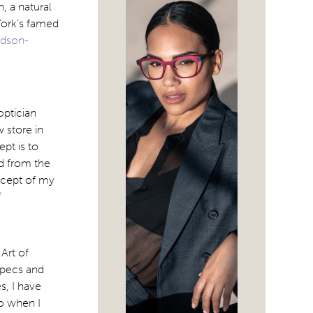
, a natural
York’s famed
udson-
optician
 store in
pt is to
ed from the
oncept of my
/
Art of
specs and
s, I have
So when I