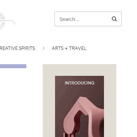
Search:
SEARCH
REATIVE SPIRITS
ARTS + TRAVEL