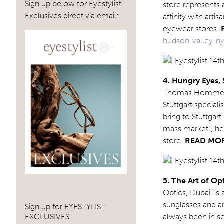
Sign up below for Eyestylist
store represents 
Exclusives direct via email:
affinity with art
eyewear stores.
hudson-valley-ny
4. Hungry Eyes,
Thomas Hommerber
Stuttgart special
bring to Stuttgar
mass market”, he
store.
READ MO
5. The Art of Op
Optics, Dubai, i
sunglasses and an 
Sign up for EYESTYLIST
EXCLUSIVES
always been in se