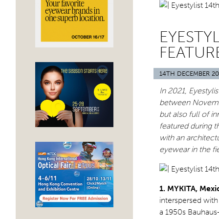
EYESTYL
FEATUR
14TH DECEMBER 20
In 2021, Eyestyli
between November
but also full of 
featured during t
with an architect
eyewear in the fie
1. MYKITA, Mexi
interspersed wit
a 1950s Bauhaus-i