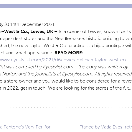
or-West & Co., Lewes, UK –
In a corner of Lewes, known for its
ndependent stores and the Needlemakers historic building to wh
tached, the new Taylor-West & Co. practice is a bijou boutique wi
ant and smart appearance.
READ MORE:
/www.eyestylist.com/2021/06/lewes-optician-taylor-west-co-
 list was compiled by Eyestylist.com – the copy was written by
Norton and the journalists at Eyestylist.com. All rights reserved
re a store owner and you would like to be considered for a revi
t in 2022, get in touch! We are looking for the stores of the futu
: Pantone’s Very Peri for
Trance by Vada Eyes: retr