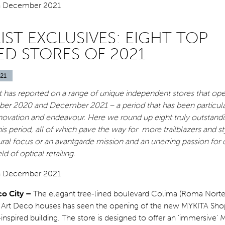
IST EXCLUSIVES: EIGHT TOP
ED STORES OF 2021
21
st has reported on a range of unique independent stores that op
 2020 and December 2021 – a period that has been particular
innovation and endeavour. Here we round up eight truly outstandi
his period, all of which pave the way for more trailblazers and st
ural focus or an avantgarde mission and an unerring passion for 
ld of optical retailing.
co City –
The elegant tree-lined boulevard Colima (Roma Norte
h Art Deco houses has seen the opening of the new MYKITA Sho
nspired building. The store is designed to offer an ‘immersive’