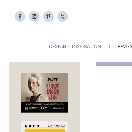
DESIGN + INSPIRATION
REVIE