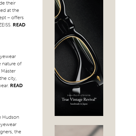
de their
ted at the
ept – offers
ZEISS.
READ
 eyewear
 nature of
n Mäster
he city,
wear.
READ
on Hudson
 eyewear
gners, the