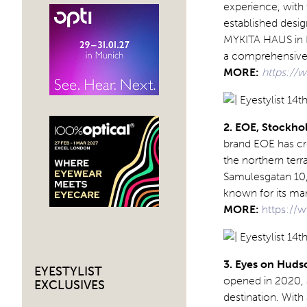
experience, with 
established desig
MYKITA HAUS in Be
a comprehensive o
MORE:
https://
2. EOE, Stockh
brand EOE has cr
the northern terr
Samulesgatan 10, 
known for its man
MORE:
https://
3. Eyes on Huds
EYESTYLIST
opened in 2020, a
EXCLUSIVES
destination. With