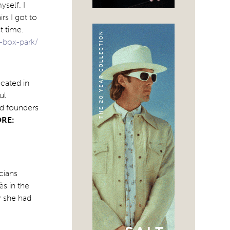
yself. I
rs I got to
t time.
-box-park/
cated in
ul
nd founders
RE:
icians
s in the
r she had