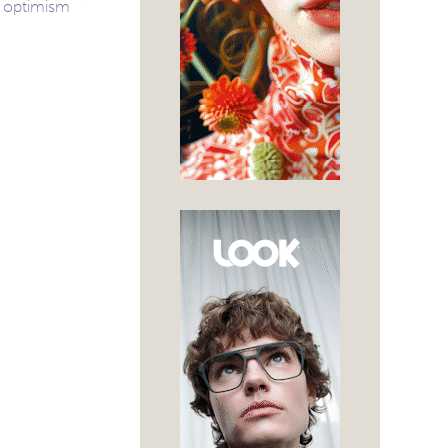
optimism