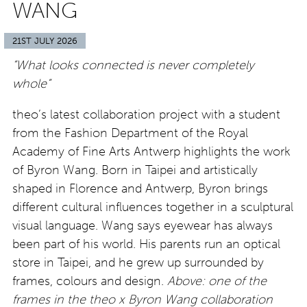
WANG
21ST JULY 2026
“What looks connected is never completely
whole”
theo’s latest collaboration project with a student
from the Fashion Department of the Royal
Academy of Fine Arts Antwerp highlights the work
of Byron Wang. Born in Taipei and artistically
shaped in Florence and Antwerp, Byron brings
different cultural influences together in a sculptural
visual language. Wang says eyewear has always
been part of his world. His parents run an optical
store in Taipei, and he grew up surrounded by
frames, colours and design.
Above: one of the
frames in the theo x Byron Wang collaboration