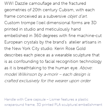
WWI Dazzle camouflage and the fractured
geometries of 20th century Cubism, with each
frame conceived as a subversive
objet d’art
.
Custom trompe l’oeil dimensional forms are 3D
printed in studio and meticulously hand
embellished in 360 degrees with fine machine-cut
European crystals by the brand’s atelier artisans in
the New York City studio. Kerin Rose Gold
describes each piece as a wearable sculpture that
is as confounding to facial recognition technology
as it is breathtaking to the human eye.
Above:
model Wilkinson by a-morir – each design is
crafted exclusively for the wearer upon order
Handle with Care capsule – Lismer features a plastic
wraparound frame, 3D printed PLA sculptural embellishment