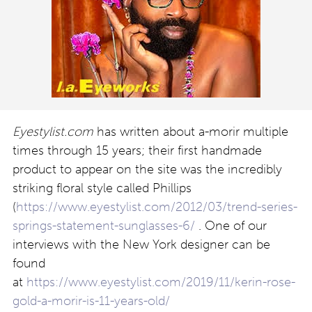
Eyestylist.com
has written about a-morir multiple
times through 15 years; their first handmade
product to appear on the site was the incredibly
striking floral style called Phillips
(
https://www.eyestylist.com/2012/03/trend-series-
springs-statement-sunglasses-6/
. One of our
interviews with the New York designer can be
found
at
https://www.eyestylist.com/2019/11/kerin-rose-
gold-a-morir-is-11-years-old/