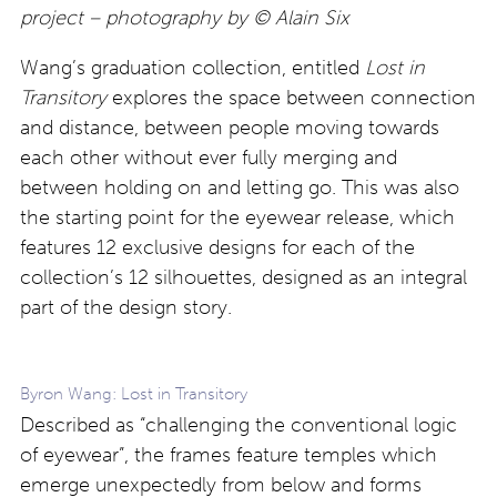
project – photography by © Alain Six
Wang’s graduation collection, entitled
Lost in
Transitory
explores the space between connection
and distance, between people moving towards
each other without ever fully merging and
between holding on and letting go. This was also
the starting point for the eyewear release, which
features 12 exclusive designs for each of the
collection’s 12 silhouettes, designed as an integral
part of the design story.
Byron Wang: Lost in Transitory
Described as “challenging the conventional logic
of eyewear”, the frames feature temples which
emerge unexpectedly from below and forms