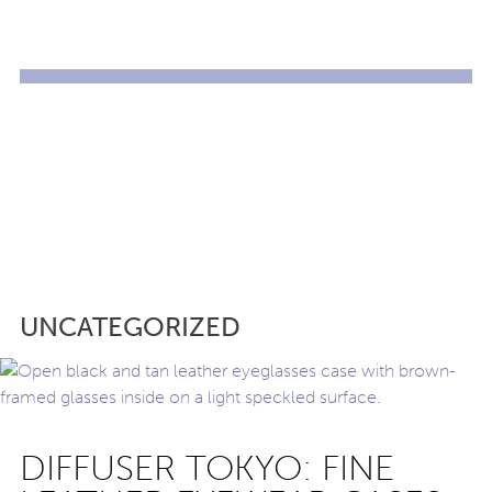
UNCATEGORIZED
DIFFUSER TOKYO: FINE