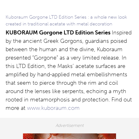
Kuboraum Gorgone LTD Edition Series : a whole new look
created in traditional acetate with metal decoration
KUBORAUM Gorgone LTD Edition Series
Inspired
by the ancient Greek Gorgons, guardians poised
between the human and the divine, Kuboraum
presented “Gorgone” as a very limited release. In
this LTD Edition, the Masks’ acetate surfaces are
amplified by hand-applied metal embellishments
that seem to pierce through the rim and coil
around the lenses like serpents, echoing a myth
rooted in metamorphosis and protection. Find out
more at
www.kuboraum.com