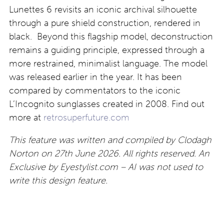
Lunettes 6 revisits an iconic archival silhouette
through a pure shield construction, rendered in
black. Beyond this flagship model, deconstruction
remains a guiding principle, expressed through a
more restrained, minimalist language. The model
was released earlier in the year. It has been
compared by commentators to the iconic
L’Incognito sunglasses created in 2008. Find out
more at
retrosuperfuture.com
This feature was written and compiled by Clodagh
Norton on 27th June 2026. All rights reserved. An
Exclusive by Eyestylist.com – AI was not used to
write this design feature.