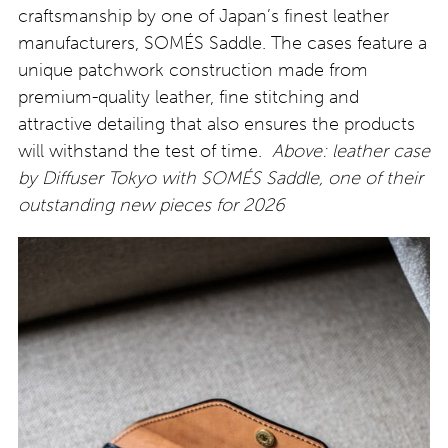
craftsmanship by one of Japan’s finest leather
manufacturers, SOMÉS Saddle. The cases feature a
unique patchwork construction made from
premium-quality leather, fine stitching and
attractive detailing that also ensures the products
will withstand the test of time.
Above:
leather case
by Diffuser Tokyo with SOMÉS Saddle, one of their
outstanding new pieces for 2026