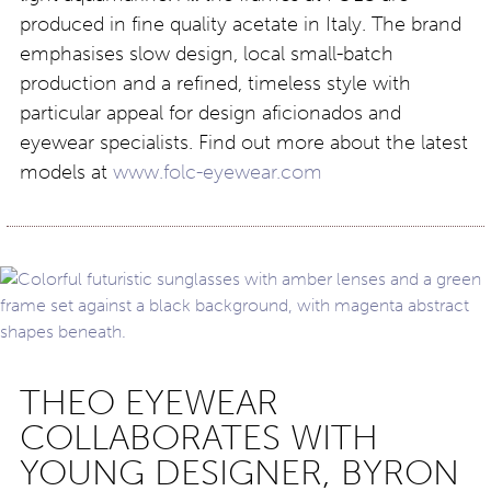
produced in fine quality acetate in Italy. The brand
emphasises slow design, local small-batch
production and a refined, timeless style with
particular appeal for design aficionados and
eyewear specialists. Find out more about the latest
models at
www.folc-eyewear.com
THEO EYEWEAR
COLLABORATES WITH
YOUNG DESIGNER, BYRON