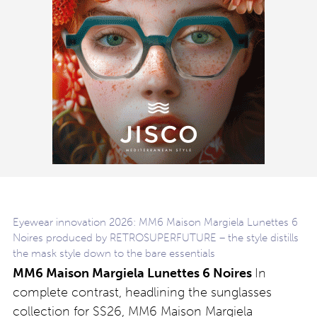
Eyewear innovation 2026: MM6 Maison Margiela Lunettes 6
Noires produced by RETROSUPERFUTURE – the style distills
the mask style down to the bare essentials
MM6 Maison Margiela Lunettes 6 Noires
In
complete contrast, headlining the sunglasses
collection for SS26, MM6 Maison Margiela