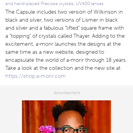
and hand-placed Preciosa crystals, UV400 lenses
The Capsule includes two version of Wilkinson in
black and silver, two versions of Lismer in black
and silver and a fabulous “lifted” square frame with
a “topping” of crystals called Thayer. Adding to the
excitement, a-morir launches the designs at the
same time as a new website, designed to
encapsulate the world of a-morir through 18 years.
Take a look at the collection and the new site at
https://shop.
a-morir.com