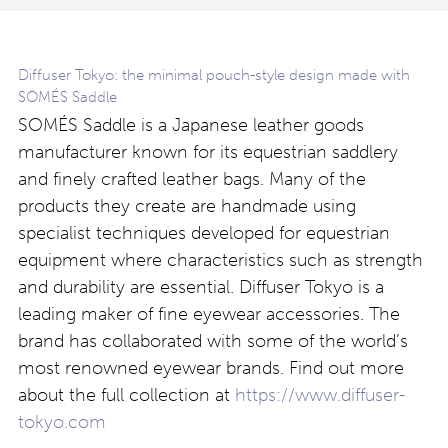
Diffuser Tokyo: the minimal pouch-style design made with
SOMÉS Saddle
SOMÉS Saddle is a Japanese leather goods
manufacturer known for its equestrian saddlery
and finely crafted leather bags. Many of the
products they create are handmade using
specialist techniques developed for equestrian
equipment where characteristics such as strength
and durability are essential. Diffuser Tokyo is a
leading maker of fine eyewear accessories. The
brand has collaborated with some of the world’s
most renowned eyewear brands. Find out more
about the full collection at
https://www.diffuser-
tokyo.com