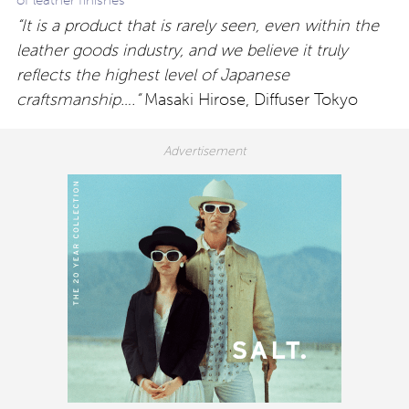
of leather finishes
“It is a product that is rarely seen, even within the
leather goods industry, and we believe it truly
reflects the highest level of Japanese
craftsmanship….”
Masaki Hirose, Diffuser Tokyo