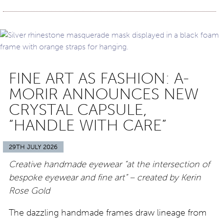
FINE ART AS FASHION: A-
MORIR ANNOUNCES NEW
CRYSTAL CAPSULE,
“HANDLE WITH CARE”
29TH JULY 2026
Creative handmade eyewear “at the intersection of
bespoke eyewear and fine art” – created by Kerin
Rose Gold
The dazzling handmade frames draw lineage from