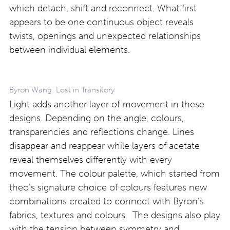
which detach, shift and reconnect. What first
appears to be one continuous object reveals
twists, openings and unexpected relationships
between individual elements.
Byron Wang: Lost in Transitory
Light adds another layer of movement in these
designs. Depending on the angle, colours,
transparencies and reflections change. Lines
disappear and reappear while layers of acetate
reveal themselves differently with every
movement. The colour palette, which started from
theo’s signature choice of colours features new
combinations created to connect with Byron’s
fabrics, textures and colours. The designs also play
with the tension between symmetry and