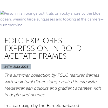
FOLC EXPLORES
EXPRESSION IN BOLD
ACETATE FRAMES
24TH JULY 2026
The summer collection by FOLC features frames
with sculptural dimensions, created in exquisite
Mediterranean colours and gradient acetates, rich
in depth and nuance
In a campaign by the Barcelona-based