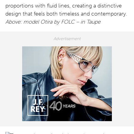
proportions with fluid lines, creating a distinctive
design that feels both timeless and contemporary.
Above: model Otira by FOLC – in Taupe