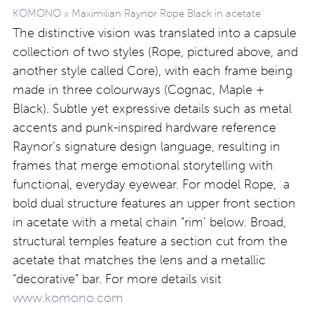
KOMONO x Maximilian Raynor Rope Black in acetate
The distinctive vision was translated into a capsule
collection of two styles (Rope, pictured above, and
another style called Core), with each frame being
made in three colourways (Cognac, Maple +
Black). Subtle yet expressive details such as metal
accents and punk-inspired hardware reference
Raynor’s signature design language, resulting in
frames that merge emotional storytelling with
functional, everyday eyewear. For model Rope, a
bold dual structure features an upper front section
in acetate with a metal chain “rim’ below. Broad,
structural temples feature a section cut from the
acetate that matches the lens and a metallic
“decorative” bar. For more details visit
www.komono.com