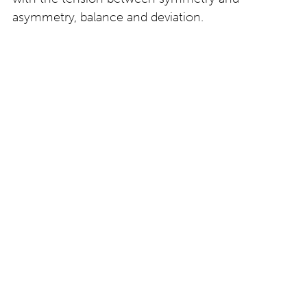
asymmetry, balance and deviation.
The eyewear developed with Byron for this project
consists of unique prototypes – it is not part of a