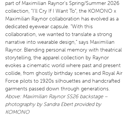
part of Maximilian Raynor’s Spring/Summer 2026
collection, “I’ll Cry If I Want To”, the KOMONO x
Maximilian Raynor collaboration has evolved as a
dedicated eyewear capsule. “With this
collaboration, we wanted to translate a strong
narrative into wearable design,” says Maximilian
Raynor. Blending personal memory with theatrical
storytelling, the apparel collection by Raynor
evokes a cinematic world where past and present
collide, from ghostly birthday scenes and Royal Air
Force pilots to 1920s silhouettes and handcrafted
garments passed down through generations.
Above: Maximilian Raynor SS26 backstage –
photography by Sandra Ebert provided by
KOMONO