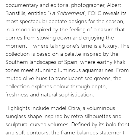
documentary and editorial photographer, Albert
Bonsfills, entitled “
La Sobremesa
“, FOLC reveals its
most spectacular acetate designs for the season,
in a mood inspired by the feeling of pleasure that
comes from slowing down and enjoying the
moment – where taking one’s time is a luxury. The
collection is based on a palette inspired by the
Southern landscapes of Spain, where earthy khaki
tones meet stunning luminous aquamarines. From
muted olive hues to translucent sea greens, the
collection explores colour through depth,
freshness and natural sophistication.
Highlights include model Otira, a voluminous
sunglass shape inspired by retro silhouettes and
sculptural curved volumes. Defined by its bold front
and soft contours, the frame balances statement