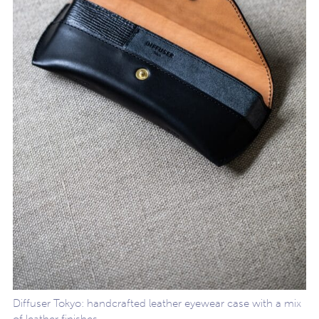
Diffuser Tokyo: handcrafted leather eyewear case with a mix