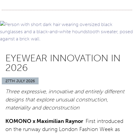
EYEWEAR INNOVATION IN
2026
27TH JULY 2026
Three expressive, innovative and entirely different
designs that explore unusual construction,
materiality and deconstruction
KOMONO x Maximilian Raynor
First introduced
on the runway during London Fashion Week as