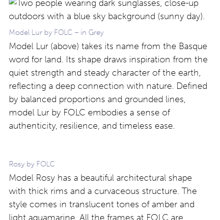
Model Lur by FOLC – in Grey
Model Lur (above) takes its name from the Basque
word for land. Its shape draws inspiration from the
quiet strength and steady character of the earth,
reflecting a deep connection with nature. Defined
by balanced proportions and grounded lines,
model Lur by FOLC embodies a sense of
authenticity, resilience, and timeless ease.
Rosy by FOLC
Model Rosy has a beautiful architectural shape
with thick rims and a curvaceous structure. The
style comes in translucent tones of amber and
light aquamarine. All the frames at FOLC are