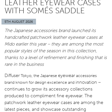
LEATHER EYEWEAR CASES
WITH SOMÉS SADDLE
5TH AUGUST 2026
The Japanese accessories brand launched its
handcrafted patchwork leather eyewear cases at
Mido earlier this year – they are among the most
popular styles of the season in this collection,
thanks to a level of refinement and finishing that is
rare in the business
Diffuser
eyewear
Tokyo, the Japanese
accessories
innovation –
brand known for design excellence and
continues to grow its accessory collections
produced to compliment fine eyewear. The
patchwork leather eyewear cases are among the
latest pieces, and showcase outstanding